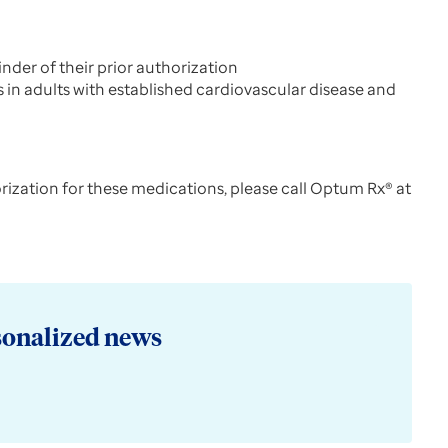
der of their prior authorization
s in adults with established cardiovascular disease and
orization for these medications, please call Optum Rx® at
sonalized news