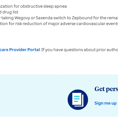
ization for obstructive sleep apnea
 drug list
taking Wegovy or Saxenda switch to Zepbound for the remain
tion for risk reduction of major adverse cardiovascular event
are Provider Portal
. If you have questions about prior auth
Get per
Sign me up