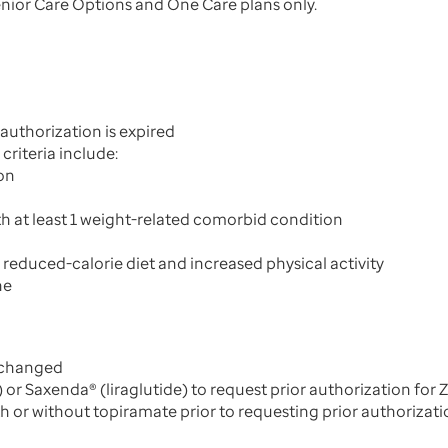
ior Care Options and One Care plans only.
 authorization is expired
criteria include:
on
h at least 1 weight-related comorbid condition
educed-calorie diet and increased physical activity
ne
 changed
 or Saxenda® (liraglutide) to request prior authorization fo
th or without topiramate prior to requesting prior authoriza