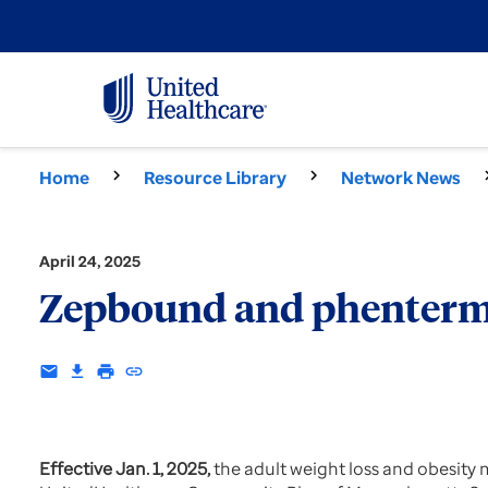
Home
Resource Library
Network News
April 24, 2025
Zepbound and phentermin
email
download
print
insert_link
Effective Jan. 1, 2025,
the adult weight loss and obesity