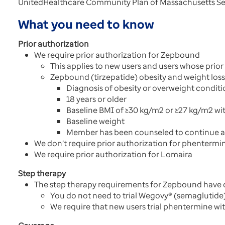
UnitedHealthcare Community Plan of Massachusetts Sen
What you need to know
Prior authorization
We require prior authorization for Zepbound
This applies to new users and users whose prior
Zepbound (tirzepatide) obesity and weight loss 
Diagnosis of obesity or overweight conditi
18 years or older
Baseline BMI of ≥30 kg/m2 or ≥27 kg/m2 wit
Baseline weight
Member has been counseled to continue a r
We don’t require prior authorization for phentermi
We require prior authorization for Lomaira
Step therapy
The step therapy requirements for Zepbound have
You do not need to trial Wegovy® (semaglutide)
We require that new users trial phentermine wi