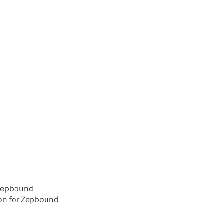
r Zepbound
tion for Zepbound