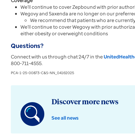
Coverage
We’ll continue to cover Zepbound with prior author
Wegovy and Saxenda are no longer on our preferred
We recommend that patients who are currently 
We’ll continue to cover Wegovy with prior authoriza
either obesity or overweight conditions
Questions?
Connect with us through chat 24/7 in the
UnitedHealthc
800-711-4555.
PCA-1-25-00873-C&S-NN_04162025
Discover more news
See all news