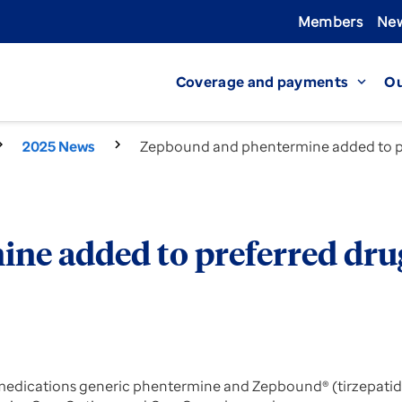
Members
New
Coverage and payments
Ou
expand_more
2025 News
Zepbound and phentermine added to pre
e added to preferred drug
 medications generic phentermine and Zepbound® (tirzepatide)