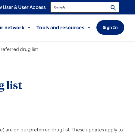
Search
search
 User & User Access
r network
Tools and resources
Sign In
expand_more
expand_more
ferred drug list
 list
 are on our preferred drug list. These updates apply to