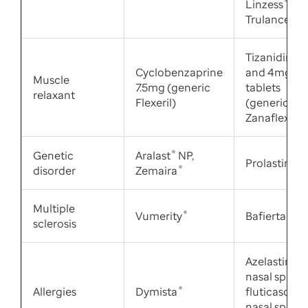
Linzess
®
,
Trulance
®
Tizanidine 
Cyclobenzaprine
and 4mg
Muscle
7.5mg (generic
tablets
relaxant
Flexeril)
(generic
Zanaflex
®
)
Genetic
Aralast
®
NP,
Prolastin
®
-C
disorder
Zemaira
®
Multiple
Vumerity
®
Bafiertam
®
sclerosis
Azelastine 0
nasal spray,
Allergies
Dymista
®
fluticasone
nasal spray,