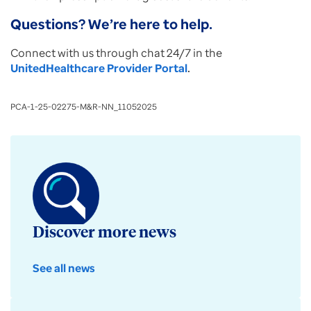
Questions? We’re here to help.
Connect with us through chat 24/7 in the
UnitedHealthcare Provider Portal
.
PCA-1-25-02275-M&R-NN_11052025
Discover more news
See all news