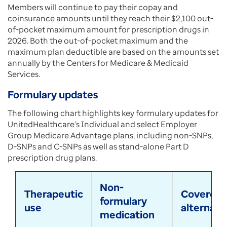
Members will continue to pay their copay and
coinsurance amounts until they reach their $2,100 out-
of-pocket maximum amount for prescription drugs in
2026. Both the out-of-pocket maximum and the
maximum plan deductible are based on the amounts set
annually by the Centers for Medicare & Medicaid
Services.
Formulary updates
The following chart highlights key formulary updates for
UnitedHealthcare’s Individual and select Employer
Group Medicare Advantage plans, including non-SNPs,
D-SNPs and C-SNPs as well as stand-alone Part D
prescription drug plans.
Non-
Therapeutic
Covered
formulary
use
alternati
medication