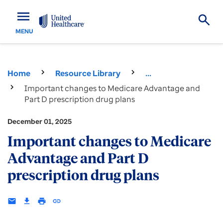
menu
MENU
Home
Resource Library
...
Important changes to Medicare Advantage and
Part D prescription drug plans
December 01, 2025
Important changes to Medicare
Advantage and Part D
prescription drug plans
email
download
print
insert_link