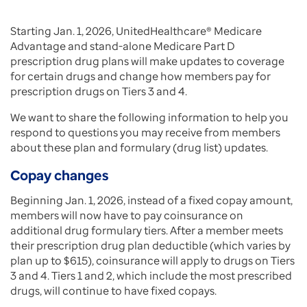
Starting Jan. 1, 2026, UnitedHealthcare® Medicare
Advantage and stand-alone Medicare Part D
prescription drug plans will make updates to coverage
for certain drugs and change how members pay for
prescription drugs on Tiers 3 and 4.
We want to share the following information to help you
respond to questions you may receive from members
about these plan and formulary (drug list) updates.
Copay changes
Beginning Jan. 1, 2026, instead of a fixed copay amount,
members will now have to pay coinsurance on
additional drug formulary tiers. After a member meets
their prescription drug plan deductible (which varies by
plan up to $615), coinsurance will apply to drugs on Tiers
3 and 4. Tiers 1 and 2, which include the most prescribed
drugs, will continue to have fixed copays.