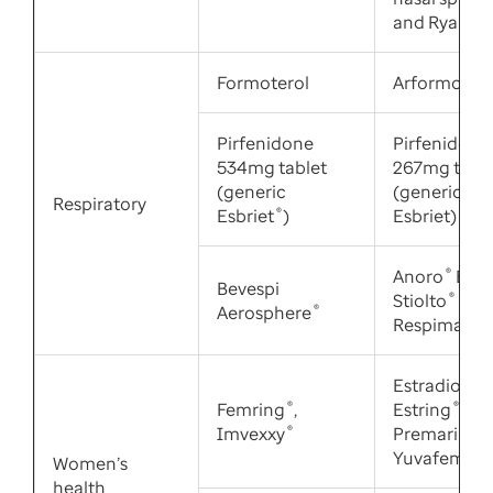
and Ryaltris
Formoterol
Arformotero
Pirfenidone
Pirfenidone
534mg tablet
267mg table
(generic
(generic
Respiratory
Esbriet
®
)
Esbriet)
Anoro
®
Ellip
Bevespi
Stiolto
®
Aerosphere
®
Respimat
®
Estradiol,
Femring
®
,
Estring
®
,
Imvexxy
®
Premarin
®
,
Yuvafem
®
Women’s
health