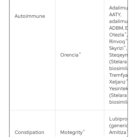
Adalimuma
AATY,
Autoimmune
adalimuma
ADBM, Enbr
Otezla
®
,
Rinvoq
®
,
Skyrizi
®
,
Orencia
®
Steqeyma
®
(Stelara
®
biosimilar),
Tremfya
®
,
Xeljanz
®
,
Yesintek
®
(Stelara
biosimilar)
Lubiprosto
(generic
Constipation
Motegrity
®
Amitiza
®
),