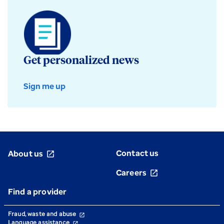
Get personalized news
Sign me up
Contact us
About us
open_in_new
Careers
open_in_new
Find a provider
Fraud, waste and abuse
open_in_new
Language assistance
open_in_new