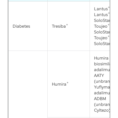
Lantus
®
,
Lantus
®
SoloStar
®
,
Diabetes
Tresiba
®
Toujeo
®
SoloStar
®
,
Toujeo
®
Ma
SoloStar
®
Humira
biosimilars:
adalimuma
AATY
(unbranded
Humira
®
Yuflyma),
adalimuma
ADBM
(unbranded
Cyltezo)