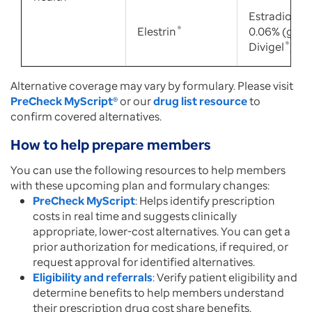
Estradiol ge
Elestrin
®
0.06% (gene
Divigel
®
)
Alternative coverage may vary by formulary. Please visit
PreCheck MyScript®
or our
drug list resource
to
confirm covered alternatives.
How to help prepare members
You can use the following resources to help members
with these upcoming plan and formulary changes:
PreCheck MyScript
: Helps identify prescription
costs in real time and suggests clinically
appropriate, lower-cost alternatives. You can get a
prior authorization for medications, if required, or
request approval for identified alternatives.
Eligibility and referrals
: Verify patient eligibility and
determine benefits to help members understand
their prescription drug cost share benefits.