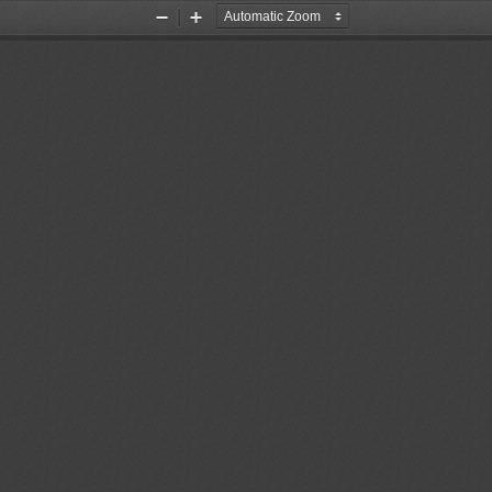
Zoom
Zoom
Out
In