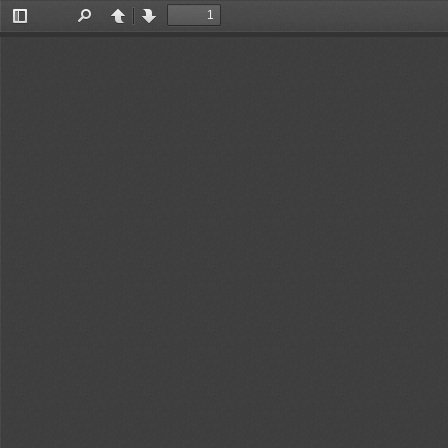
Toggle
Find
Previous
Next
Sidebar