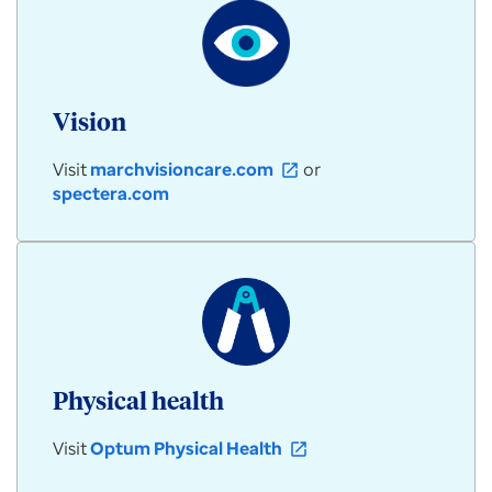
Vision
Visit
marchvisioncare.com
or
open_in_new
spectera.com
Physical health
Visit
Optum Physical Health
open_in_new