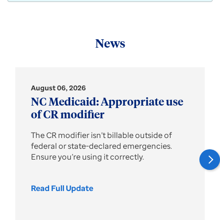
News
August 06, 2026
NC Medicaid: Appropriate use
of CR modifier
The CR modifier isn’t billable outside of
federal or state-declared emergencies.
Ensure you’re using it correctly.
Read Full Update
NC
Medicaid:
Appropriate