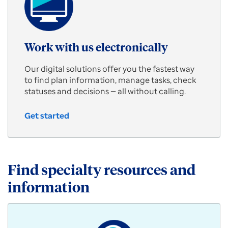
Work with us electronically
Our digital solutions offer you the fastest way
to find plan information, manage tasks, check
statuses and decisions — all without calling.
Get started
Work
with
us
electronically
Find specialty resources and
information