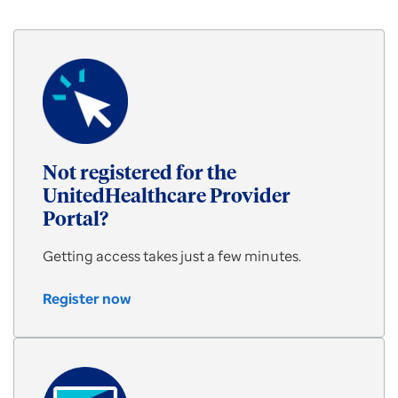
for
the
latest
provider
webinars
Not registered for the
UnitedHealthcare Provider
Portal?
Getting access takes just a few minutes.
Register now
Register
now