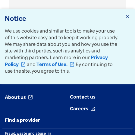
use
of
CR
Notice
close
modifier
We use cookies and similar tools to make your use
of this website easy and to keep it working properly.
We may share data about you and how you use the
See all news
arrow_forward
site with third parties, such as analytics and
marketing partners. Learn more in our
Privacy
Policy
and
Terms of Use.
By continuing to
open_in_new
open_in_new
use the site, you agree to this.
Contact us
About us
open_in_new
Careers
open_in_new
Find a provider
Fraud, waste and abuse
open_in_new