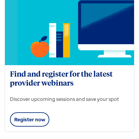
Find and register for the latest
provider webinars
Discover upcoming sessions and save your spot
Register now
Find
and
register