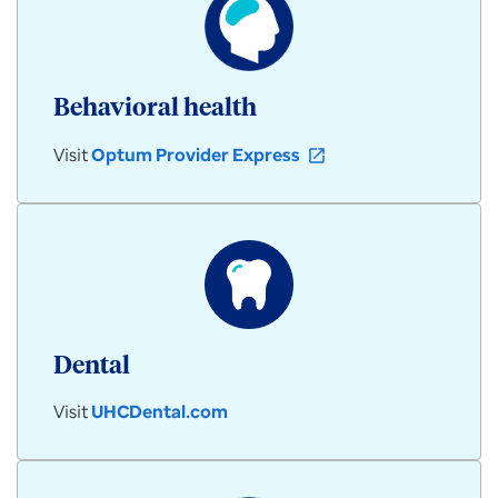
Behavioral health
Visit
Optum Provider Express
open_in_new
Dental
Visit
UHCDental.com