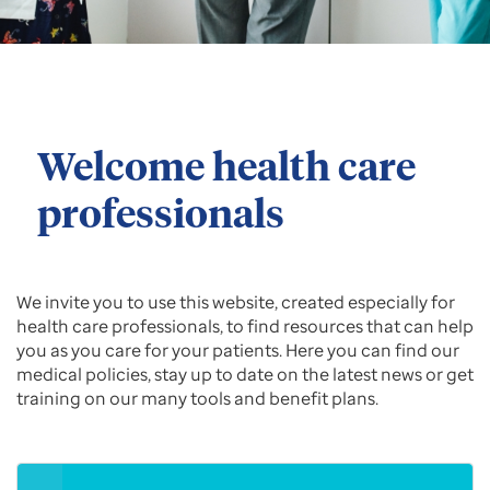
Welcome health care
professionals
We invite you to use this website, created especially for
health care professionals, to find resources that can help
you as you care for your patients. Here you can find our
medical policies, stay up to date on the latest news or get
training on our many tools and benefit plans.