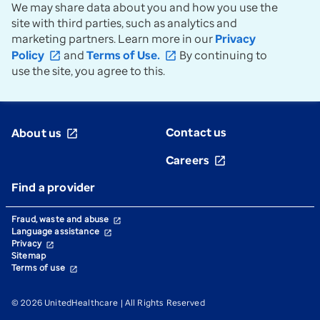
Prior Years' Administrative
We may share data about you and how you use the
expand_more
Guides
site with third parties, such as analytics and
marketing partners. Learn more in our
Privacy
Policy
and
Terms of Use.
By continuing to
open_in_new
open_in_new
use the site, you agree to this.
Contact us
About us
open_in_new
Careers
open_in_new
Find a provider
Fraud, waste and abuse
open_in_new
Language assistance
open_in_new
Privacy
open_in_new
Sitemap
Terms of use
open_in_new
© 2026 UnitedHealthcare | All Rights Reserved