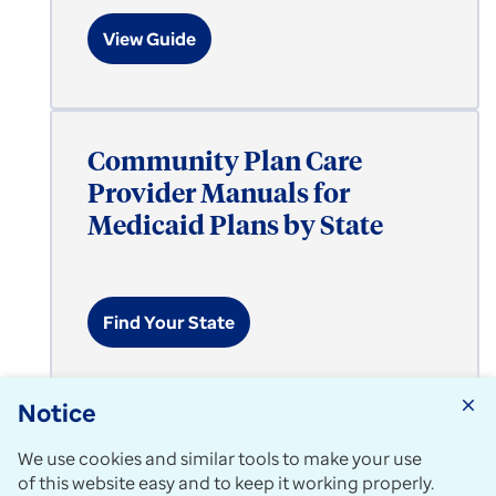
View Guide
Community Plan Care
Provider Manuals for
Medicaid Plans by State
Find Your State
Notice
close
Expand All
add_circle_outline
We use cookies and similar tools to make your use
of this website easy and to keep it working properly.