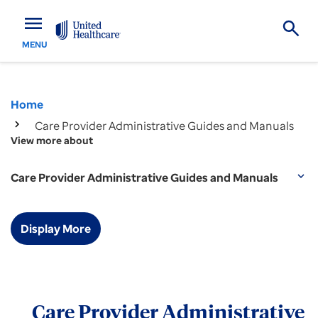
menu
MENU
Home
Care Provider Administrative Guides and Manuals
View more about
Care Provider Administrative Guides and Manuals
expand_more
Display More
Care Provider Administrative