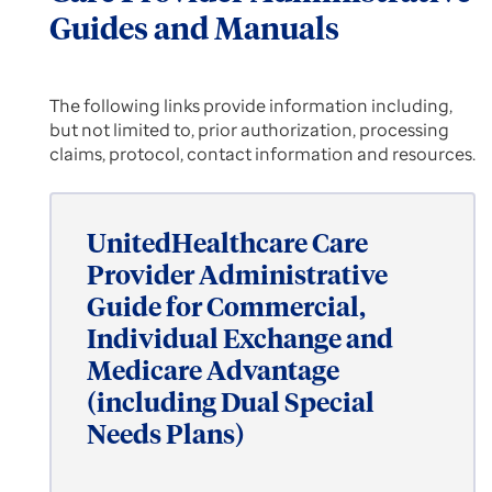
Guides and Manuals
The following links provide information including,
but not limited to, prior authorization, processing
claims, protocol, contact information and resources.
UnitedHealthcare Care
Provider Administrative
Guide for Commercial,
Individual Exchange and
Medicare Advantage
(including Dual Special
Needs Plans)