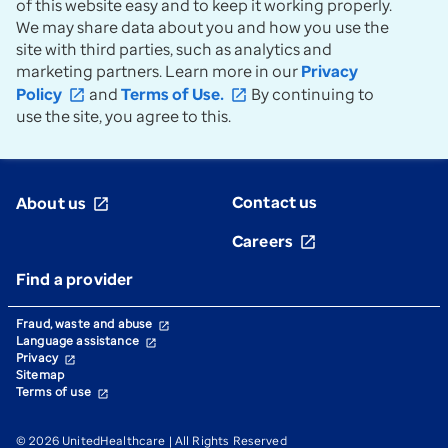
of this website easy and to keep it working properly.
We may share data about you and how you use the
site with third parties, such as analytics and
marketing partners. Learn more in our
Privacy
Policy
and
Terms of Use.
By continuing to
open_in_new
open_in_new
use the site, you agree to this.
Contact us
About us
open_in_new
Careers
open_in_new
Find a provider
Fraud, waste and abuse
open_in_new
Language assistance
open_in_new
Privacy
open_in_new
Sitemap
Terms of use
open_in_new
© 2026 UnitedHealthcare | All Rights Reserved