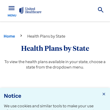
menu
MENU
Home
Health Plans by State
Health Plans by State
To view the health plans available in your state, choose a
state from the dropdown menu.
Notice
close
Choose a location
View
We use cookies and similar tools to make your use
plans