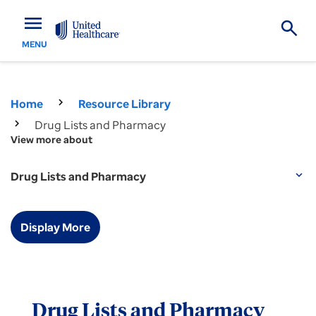
menu
MENU
Home
Resource Library
Drug Lists and Pharmacy
View more about
Drug Lists and Pharmacy
expand_more
Display More
Drug Lists and Pharmacy