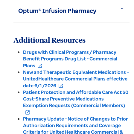
expand_more
Optum® Infusion Pharmacy
Additional Resources
Drugs with Clinical Programs / Pharmacy
Benefit Programs Drug List - Commercial
Plans
open_in_new
New and Therapeutic Equivalent Medications –
UnitedHealthcare Commercial Plans effective
date 6/1/2026
open_in_new
Patient Protection and Affordable Care Act $0
Cost-Share Preventive Medications
Exemption Requests (Commercial Members)
open_in_new
Pharmacy Update - Notice of Changes to Prior
Authorization Requirements and Coverage
Criteria for UnitedHealthcare Commercial &