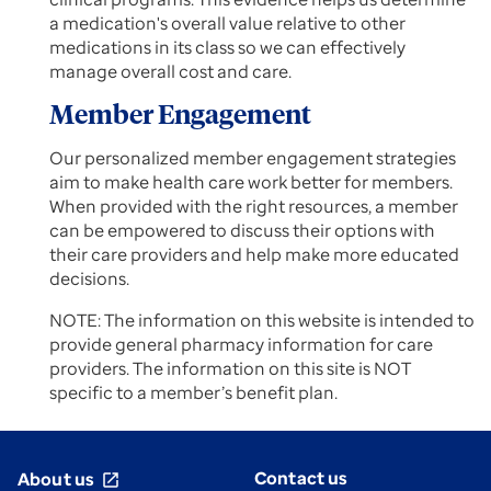
a medication's overall value relative to other
medications in its class so we can effectively
manage overall cost and care.
Member Engagement
Our personalized member engagement strategies
aim to make health care work better for members.
When provided with the right resources, a member
can be empowered to discuss their options with
their care providers and help make more educated
decisions.
NOTE: The information on this website is intended to
provide general pharmacy information for care
providers. The information on this site is NOT
specific to a member’s benefit plan.
Contact us
About us
open_in_new