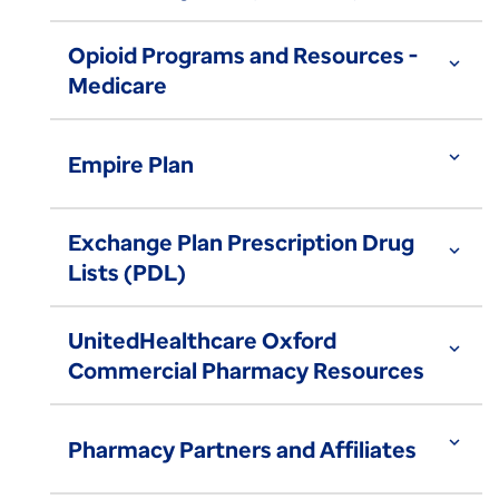
Opioid Programs and Resources -
expand_more
Medicare
expand_more
Empire Plan
Exchange Plan Prescription Drug
expand_more
Lists (PDL)
UnitedHealthcare Oxford
expand_more
Commercial Pharmacy Resources
expand_more
Pharmacy Partners and Affiliates