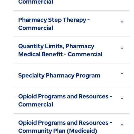
Commercial
Pharmacy Step Therapy -
expand_more
Commercial
Quantity Limits, Pharmacy
expand_more
Medical Benefit - Commercial
expand_more
Specialty Pharmacy Program
Opioid Programs and Resources -
expand_more
Commercial
Opioid Programs and Resources -
expand_more
Community Plan (Medicaid)