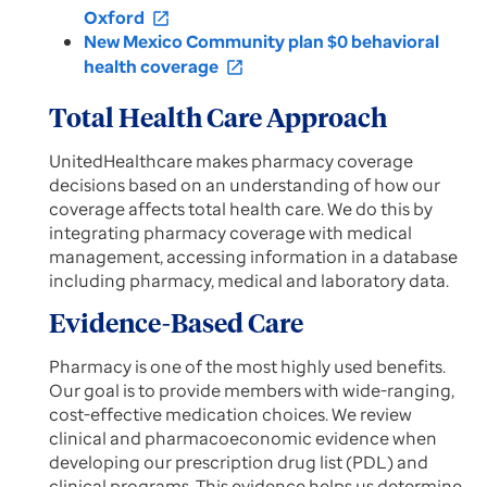
Oxford
open_in_new
New Mexico Community plan $0 behavioral
health coverage
open_in_new
Total Health Care Approach
UnitedHealthcare makes pharmacy coverage
decisions based on an understanding of how our
coverage affects total health care. We do this by
integrating pharmacy coverage with medical
management, accessing information in a database
including pharmacy, medical and laboratory data.
Evidence-Based Care
Pharmacy is one of the most highly used benefits.
Our goal is to provide members with wide-ranging,
cost-effective medication choices. We review
clinical and pharmacoeconomic evidence when
developing our prescription drug list (PDL) and
clinical programs. This evidence helps us determine