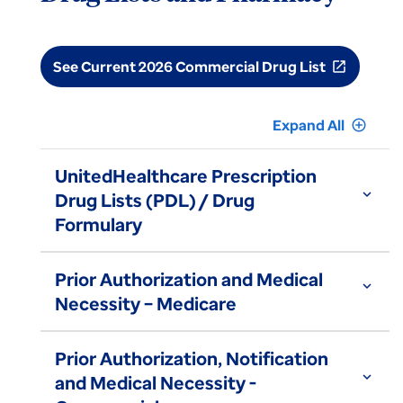
See Current 2026 Commercial Drug List
open_in_new
Expand All
add_circle_outline
UnitedHealthcare Prescription
expand_more
Drug Lists (PDL) / Drug
Formulary
Prior Authorization and Medical
expand_more
Necessity – Medicare
Prior Authorization, Notification
expand_more
and Medical Necessity -