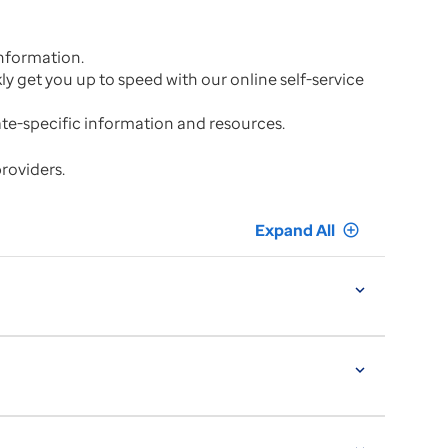
nformation.
kly get you up to speed with our online self-service
tate-specific information and resources.
providers.
Expand All
add_circle_outline
expand_more
expand_more