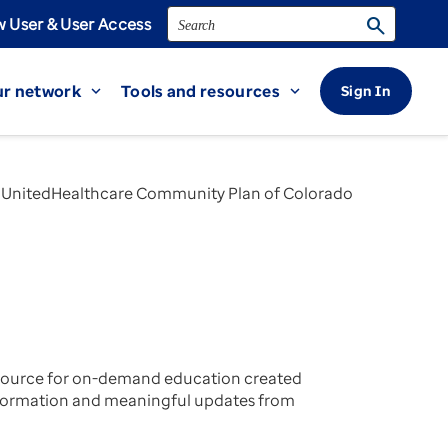
Search
search
 User & User Access
r network
Tools and resources
Sign In
expand_more
expand_more
| UnitedHealthcare Community Plan of Colorado
 source for on-demand education created
 information and meaningful updates from