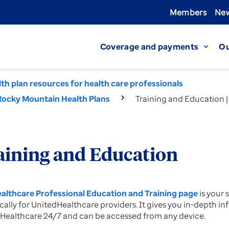
Members
New
Coverage and payments
Ou
expand_more
th plan resources for health care professionals
Rocky Mountain Health Plans
Training and Education 
aining and Education
althcare Professional Education and Training page
is your
ically for UnitedHealthcare providers. It gives you in-depth
Healthcare 24/7 and can be accessed from any device.