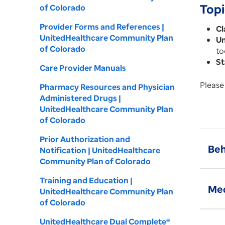
Topi
of Colorado
Provider Forms and References |
Cl
UnitedHealthcare Community Plan
Un
of Colorado
to
St
Care Provider Manuals
Please 
Pharmacy Resources and Physician
Administered Drugs |
UnitedHealthcare Community Plan
of Colorado
Prior Authorization and
Beh
Notification | UnitedHealthcare
Community Plan of Colorado
Training and Education |
Med
UnitedHealthcare Community Plan
of Colorado
UnitedHealthcare Dual Complete®