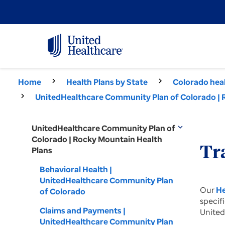
Home
Health Plans by State
Colorado heal
UnitedHealthcare Community Plan of Colorado | 
UnitedHealthcare Community Plan of
expand_more
Colorado | Rocky Mountain Health
Tr
Plans
Behavioral Health |
UnitedHealthcare Community Plan
Our
He
of Colorado
specif
Claims and Payments |
United
UnitedHealthcare Community Plan