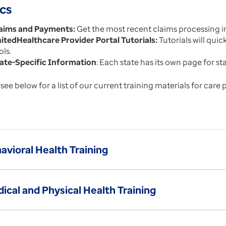
cs
aims and Payments:
Get the most recent claims processing i
itedHealthcare Provider Portal Tutorials:
Tutorials will quic
ols.
ate-Specific Information
: Each state has its own page for s
see below for a list of our current training materials for care 
avioral Health Training
ical and Physical Health Training