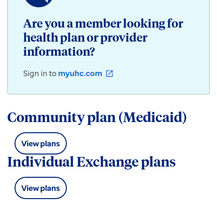
/
Community
Are you a member looking for
Plan
health plan or provider
products
for
information?
individuals,
employers,
Sign in to
myuhc.com
open_in_new
and
groups
available
in
Community plan (Medicaid)
Louisiana.
View plans
Individual Exchange plans
View plans