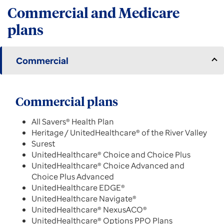
Commercial and Medicare
plans
Commercial
Commercial plans
All Savers® Health Plan
Heritage / UnitedHealthcare® of the River Valley
Surest
UnitedHealthcare® Choice and Choice Plus
UnitedHealthcare® Choice Advanced and
Choice Plus Advanced
UnitedHealthcare EDGE®
UnitedHealthcare Navigate®
UnitedHealthcare® NexusACO®
UnitedHealthcare® Options PPO Plans