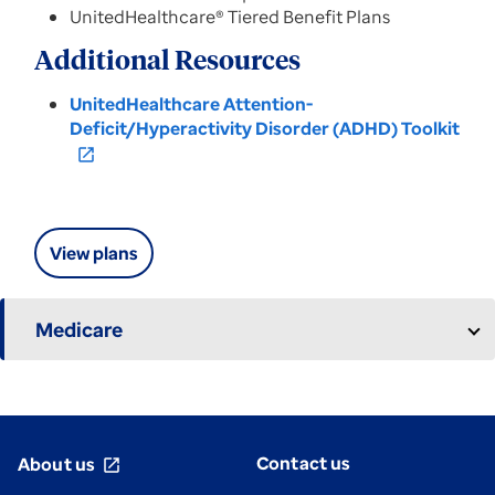
UnitedHealthcare® Tiered Benefit Plans
Additional Resources
UnitedHealthcare Attention-
Deficit/Hyperactivity Disorder (ADHD) Toolkit
open_in_new
View plans
Medicare
Contact us
About us
open_in_new