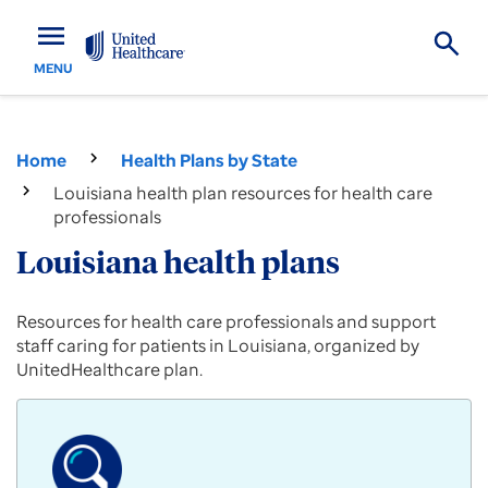
menu
MENU
Home
Health Plans by State
Louisiana health plan resources for health care
professionals
Louisiana health plans
Provider
Resources for health care professionals and support
resources
staff caring for patients in Louisiana, organized by
for
UnitedHealthcare plan.
Commercial,
Medicare
Advantage
and
Medicaid