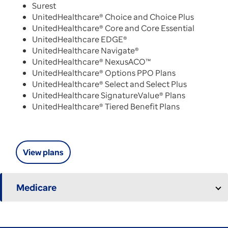
Surest
UnitedHealthcare® Choice and Choice Plus
UnitedHealthcare® Core and Core Essential
UnitedHealthcare EDGE®
UnitedHealthcare Navigate®
UnitedHealthcare® NexusACO™
UnitedHealthcare® Options PPO Plans
UnitedHealthcare® Select and Select Plus
UnitedHealthcare SignatureValue® Plans
UnitedHealthcare® Tiered Benefit Plans
View plans
Medicare