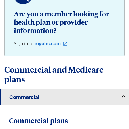
/
Community
Are you a member looking for
Plan
health plan or provider
products
for
information?
individuals,
employers,
Sign in to
myuhc.com
open_in_new
and
groups
available
in
Commercial and Medicare
Arizona.
plans
Commercial
Commercial plans