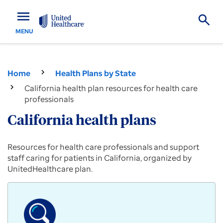
menu
MENU
Home
Health Plans by State
California health plan resources for health care
professionals
California health plans
Provider
Resources for health care professionals and support
resources
staff caring for patients in California, organized by
for
UnitedHealthcare plan.
Commercial,
Medicare
Advantage
and
Medicaid