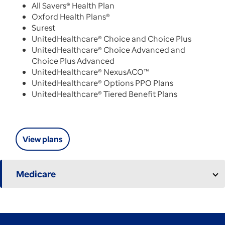
All Savers® Health Plan
Oxford Health Plans®
Surest
UnitedHealthcare® Choice and Choice Plus
UnitedHealthcare® Choice Advanced and
Choice Plus Advanced
UnitedHealthcare® NexusACO™
UnitedHealthcare® Options PPO Plans
UnitedHealthcare® Tiered Benefit Plans
View plans
Medicare