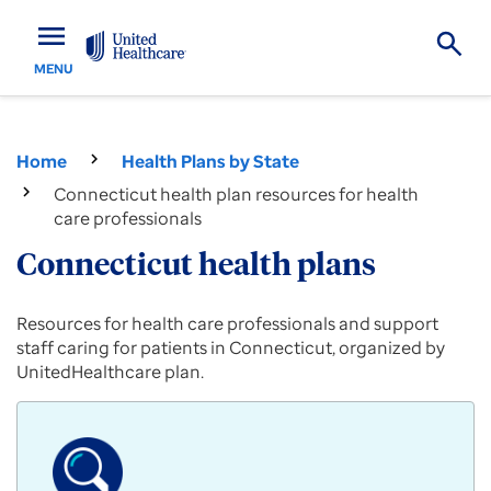
menu
MENU
Home
Health Plans by State
Connecticut health plan resources for health
care professionals
Connecticut health plans
Provider
Resources for health care professionals and support
resources
staff caring for patients in Connecticut, organized by
for
UnitedHealthcare plan.
Commercial,
Medicare
Advantage
and
Medicaid