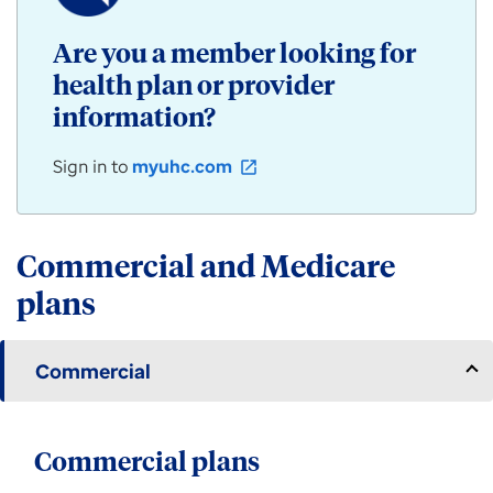
/
Community
Are you a member looking for
Plan
health plan or provider
products
for
information?
individuals,
employers,
Sign in to
myuhc.com
open_in_new
and
groups
available
in
Commercial and Medicare
Arizona.
plans
Commercial
Commercial plans