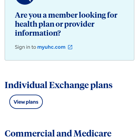
/
Community
Are you a member looking for
Plan
health plan or provider
products
for
information?
individuals,
employers,
Sign in to
myuhc.com
open_in_new
and
groups
available
in
Illinois.
Individual Exchange plans
View plans
Commercial and Medicare