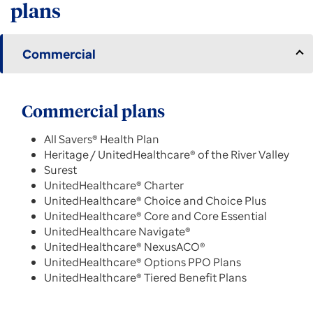
plans
Commercial
Commercial plans
All Savers® Health Plan
Heritage / UnitedHealthcare® of the River Valley
Surest
UnitedHealthcare® Charter
UnitedHealthcare® Choice and Choice Plus
UnitedHealthcare® Core and Core Essential
UnitedHealthcare Navigate®
UnitedHealthcare® NexusACO®
UnitedHealthcare® Options PPO Plans
UnitedHealthcare® Tiered Benefit Plans