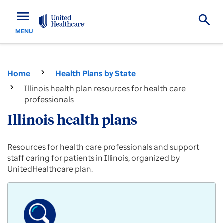
menu
MENU
Home
Health Plans by State
Illinois health plan resources for health care
professionals
Illinois health plans
Provider
Resources for health care professionals and support
resources
staff caring for patients in Illinois, organized by
for
UnitedHealthcare plan.
Commercial,
Medicare
Advantage
and
Medicaid