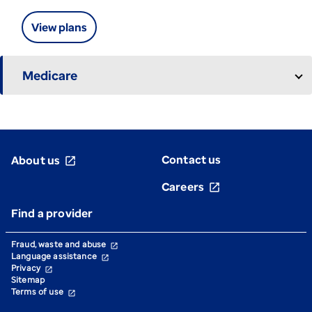
View plans
Medicare
Contact us
About us
open_in_new
Careers
open_in_new
Find a provider
Fraud, waste and abuse
open_in_new
Language assistance
open_in_new
Privacy
open_in_new
Sitemap
Terms of use
open_in_new