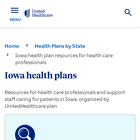
menu
MENU
Home
Health Plans by State
Iowa health plan resources for health care
professionals
Iowa health plans
Provider
Resources for health care professionals and support
resources
staff caring for patients in Iowa, organized by
for
UnitedHealthcare plan.
Commercial,
Medicare
Advantage
and
Medicaid