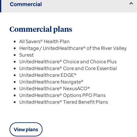
Commercial
Commercial plans
All Savers® Health Plan
Heritage / UnitedHealthcare® of the River Valley
Surest
UnitedHealthcare® Choice and Choice Plus
UnitedHealthcare® Core and Core Essential
UnitedHealthcare EDGE®
UnitedHealthcare Navigate®
UnitedHealthcare® NexusACO®
UnitedHealthcare® Options PPO Plans
UnitedHealthcare® Tiered Benefit Plans
View plans