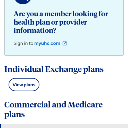
/
Community
Are you a member looking for
Plan
health plan or provider
products
for
information?
individuals,
employers,
Sign in to
myuhc.com
open_in_new
and
groups
available
in
Individual Exchange plans
Iowa.
View plans
Commercial and Medicare
plans