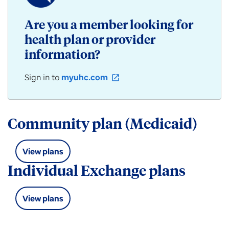
/
Community
Are you a member looking for
Plan
health plan or provider
products
for
information?
individuals,
employers,
Sign in to
myuhc.com
open_in_new
and
groups
available
in
Community plan (Medicaid)
Arizona.
View plans
Individual Exchange plans
View plans