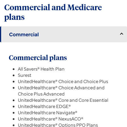
Commercial and Medicare
plans
Commercial
Commercial plans
All Savers® Health Plan
Surest
UnitedHealthcare® Choice and Choice Plus
UnitedHealthcare® Choice Advanced and
Choice Plus Advanced
UnitedHealthcare® Core and Core Essential
UnitedHealthcare EDGE®
UnitedHealthcare Navigate®
UnitedHealthcare® NexusACO®
UnitedHealthcare® Options PPO Plans