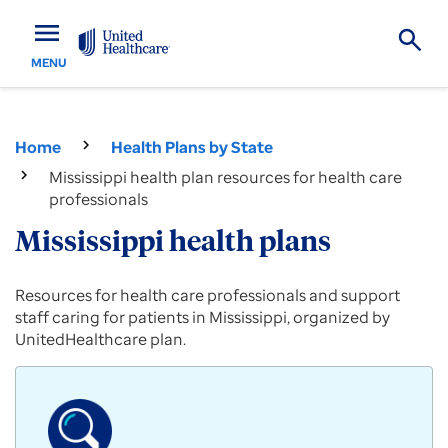
menu
MENU
Home
Health Plans by State
Mississippi health plan resources for health care
professionals
Mississippi health plans
Provider
Resources for health care professionals and support
resources
staff caring for patients in Mississippi, organized by
for
UnitedHealthcare plan.
Commercial,
Medicare
Advantage
and
Medicaid