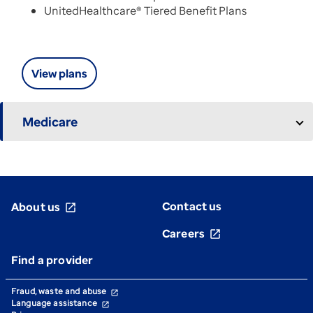
UnitedHealthcare® Tiered Benefit Plans
View plans
Medicare
Contact us
About us
open_in_new
Careers
open_in_new
Find a provider
Fraud, waste and abuse
open_in_new
Language assistance
open_in_new