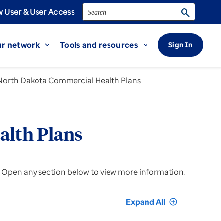
Search
search
 User & User Access
r network
Tools and resources
Sign In
expand_more
expand_more
North Dakota Commercial Health Plans
alth Plans
. Open any section below to view more information.
Expand All
add_circle_outline