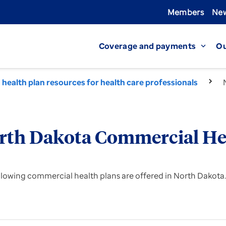
Members
New
Coverage and payments
Ou
expand_more
health plan resources for health care professionals
rth Dakota Commercial He
llowing commercial health plans are offered in North Dakota