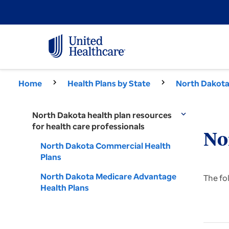
Home
Health Plans by State
North Dakota 
North Dakota health plan resources
expand_more
for health care professionals
No
North Dakota Commercial Health
Plans
North Dakota Medicare Advantage
The fo
Health Plans