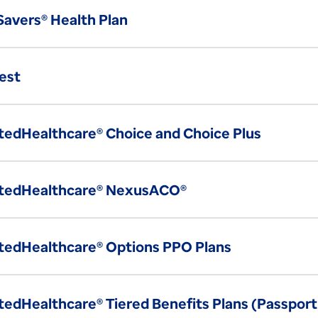
 Savers® Health Plan
est
tedHealthcare® Choice and Choice Plus
tedHealthcare® NexusACO®
tedHealthcare® Options PPO Plans
tedHealthcare® Tiered Benefits Plans (Passport