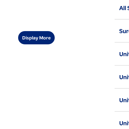
All
Sur
Display More
Uni
Uni
Uni
Uni