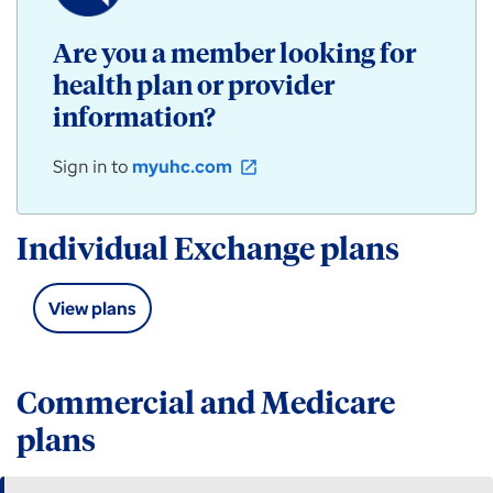
/
Community
Are you a member looking for
Plan
health plan or provider
products
for
information?
individuals,
employers,
Sign in to
myuhc.com
open_in_new
and
groups
available
Individual Exchange plans
in
Arizona.
View plans
Commercial and Medicare
plans