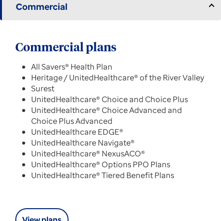
Commercial
Commercial plans
All Savers® Health Plan
Heritage / UnitedHealthcare® of the River Valley
Surest
UnitedHealthcare® Choice and Choice Plus
UnitedHealthcare® Choice Advanced and
Choice Plus Advanced
UnitedHealthcare EDGE®
UnitedHealthcare Navigate®
UnitedHealthcare® NexusACO®
UnitedHealthcare® Options PPO Plans
UnitedHealthcare® Tiered Benefit Plans
View plans