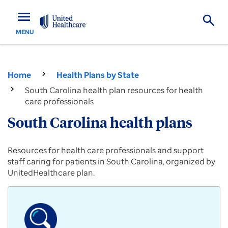
menu
MENU
Home
Health Plans by State
South Carolina health plan resources for health
care professionals
South Carolina health plans
Provider
Resources for health care professionals and support
resources
staff caring for patients in South Carolina, organized by
for
UnitedHealthcare plan.
Commercial,
Medicare
Advantage
and
Medicaid