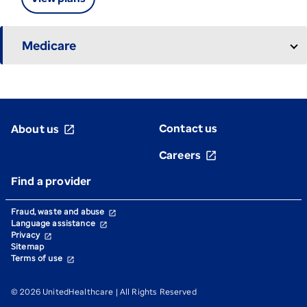
Medicare
Contact us
About us
open_in_new
Careers
open_in_new
Find a provider
Fraud, waste and abuse
open_in_new
Language assistance
open_in_new
Privacy
open_in_new
Sitemap
Terms of use
open_in_new
© 2026 UnitedHealthcare | All Rights Reserved