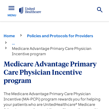
menu
MENU
Home
Policies and Protocols for Providers
...
Medicare Advantage Primary Care Physician
Incentive program
Medicare Advantage Primary
Care Physician Incentive
program
The Medicare Advantage Primary Care Physician
Incentive (MA-PCPi) program rewards you for helping
your patients who are UnitedHealthcare® Medicare