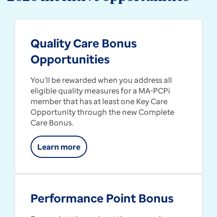
Quality Care Bonus
Opportunities
You’ll be rewarded when you address all
eligible quality measures for a MA-PCPi
member that has at least one Key Care
Opportunity through the new Complete
Care Bonus.
Learn more
Performance Point Bonus