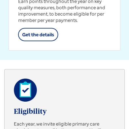
Earn points throughout the year on key
quality measures, both performance and
improvement, to become eligible for per
member per year payments.
Get the details
Eligibility
Each year, we invite eligible primary care