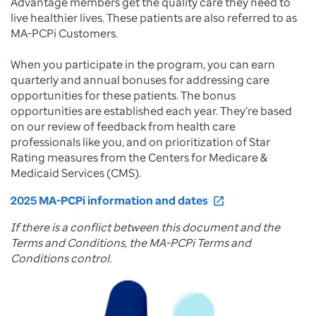
Advantage members get the quality care they need to
live healthier lives. These patients are also referred to as
MA-PCPi Customers.
When you participate in the program, you can earn
quarterly and annual bonuses for addressing care
opportunities for these patients. The bonus
opportunities are established each year. They’re based
on our review of feedback from health care
professionals like you, and on prioritization of Star
Rating measures from the Centers for Medicare &
Medicaid Services (CMS).
2025 MA-PCPi information and dates
open_in_new
If there is a conflict between this document and the
Terms and Conditions, the MA-PCPi Terms and
Conditions control.