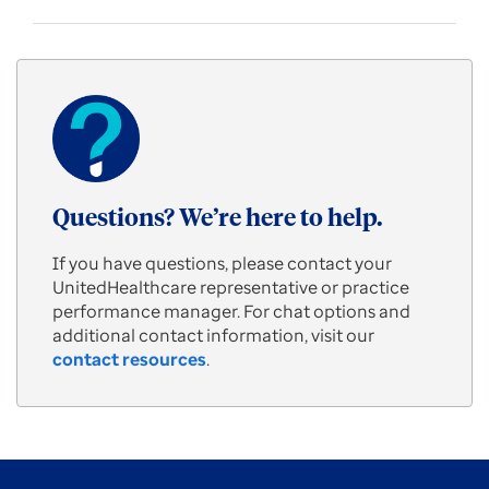
Questions? We’re here to help.
If you have questions, please contact your
UnitedHealthcare representative or practice
performance manager. For chat options and
additional contact information, visit our
contact resources
.