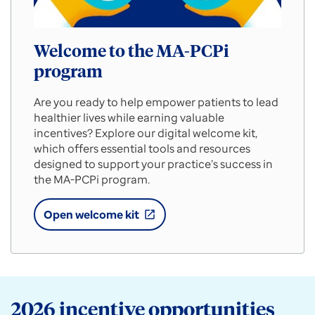
Welcome to the MA-PCPi
program
Are you ready to help empower patients to lead
healthier lives while earning valuable
incentives? Explore our digital welcome kit,
which offers essential tools and resources
designed to support your practice’s success in
the MA-PCPi program.
Open welcome kit
open_in_new
Welcome
to
the
MA-
PCPi
program
2026 incentive opportunities