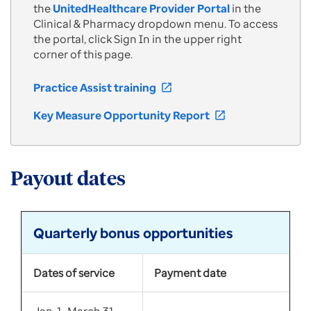
the
UnitedHealthcare Provider Portal
in the
Clinical & Pharmacy dropdown menu. To access
the portal, click Sign In in the upper right
corner of this page.
Practice Assist training
open_in_new
Key Measure Opportunity Report
open_in_new
Payout dates
Quarterly bonus opportunities
Dates of service
Payment date
Jan. 1–March 31,