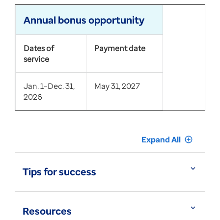
Annual bonus opportunity
Dates of
Payment date
service
Jan. 1–Dec. 31,
May 31, 2027
2026
Expand All
add_circle_outline
expand_more
Tips for success
expand_more
Resources