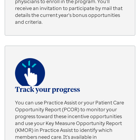
physicians to enroll in the program. You'll
receive an invitation to participate by mail that
details the current year's bonus opportunities
and criteria.
Track your progress
You can use Practice Assist or your Patient Care
Opportunity Report (PCOR) to monitor your
progress toward these incentive opportunities
and use your Key Measure Opportunity Report
(KMOR) in Practice Assist to identify which
members need care. It’s available in