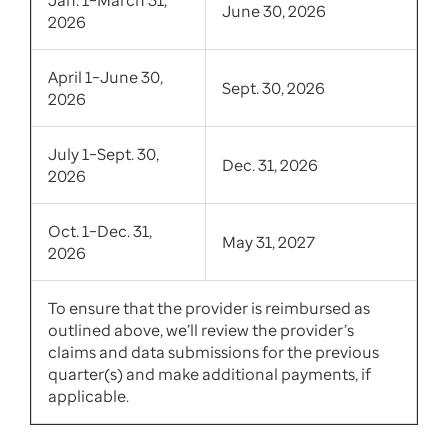
June 30, 2026
2026
April 1–June 30,
Sept. 30, 2026
2026
July 1–Sept. 30,
Dec. 31, 2026
2026
Oct. 1–Dec. 31,
May 31, 2027
2026
To ensure that the provider is reimbursed as
outlined above, we’ll review the provider’s
claims and data submissions for the previous
quarter(s) and make additional payments, if
applicable.