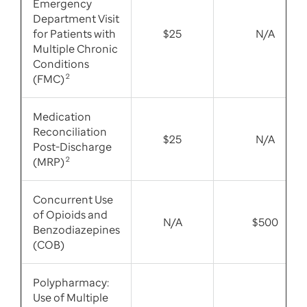
Emergency
Department Visit
for Patients with
$25
N/A
Multiple Chronic
Conditions
(FMC)
2
Medication
Reconciliation
$25
N/A
Post-Discharge
(MRP)
2
Concurrent Use
of Opioids and
N/A
$500
Benzodiazepines
(COB)
Polypharmacy:
Use of Multiple