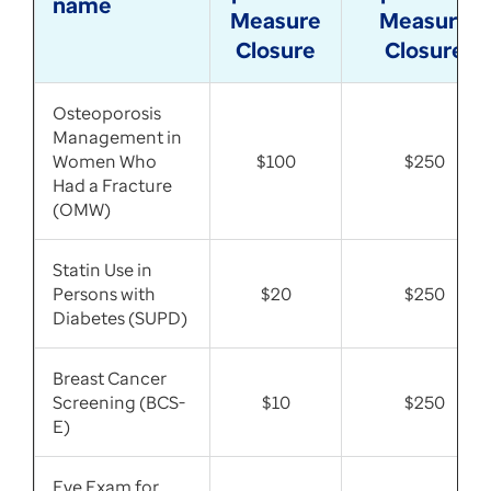
name
Measure
Measure
Closure
Closure
Osteoporosis
Management in
Women Who
$100
$250
Had a Fracture
(OMW)
Statin Use in
Persons with
$20
$250
Diabetes (SUPD)
Breast Cancer
Screening (BCS-
$10
$250
E)
Eye Exam for