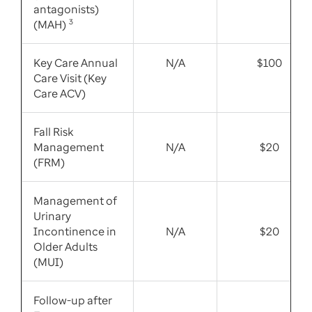
antagonists)
(MAH)
3
Key Care Annual
N/A
$100
Care Visit (Key
Care ACV)
Fall Risk
Management
N/A
$20
(FRM)
Management of
Urinary
Incontinence in
N/A
$20
Older Adults
(MUI)
Follow-up after