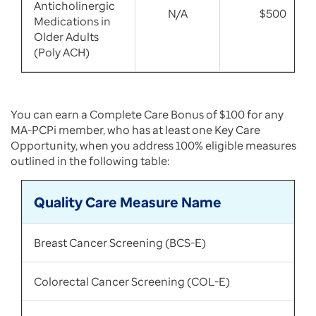
Anticholinergic
N/A
$500
Medications in
Older Adults
(Poly ACH)
You can earn a Complete Care Bonus of $100 for any
MA-PCPi member, who has at least one Key Care
Opportunity, when you address 100% eligible measures
outlined in the following table:
Quality Care Measure Name
Breast Cancer Screening (BCS-E)
Colorectal Cancer Screening (COL-E)