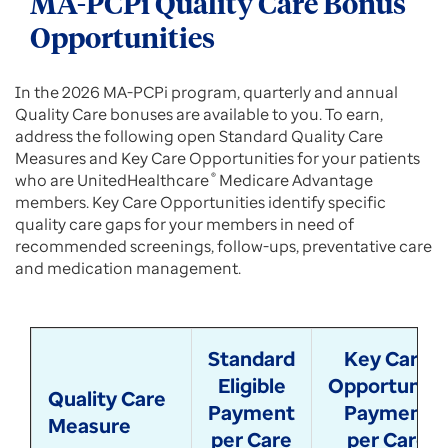
MA-PCPi Quality Care Bonus
Opportunities
In the 2026 MA-PCPi program, quarterly and annual
Quality Care bonuses are available to you. To earn,
address the following open Standard Quality Care
Measures and Key Care Opportunities for your patients
who are UnitedHealthcare
®
Medicare Advantage
members. Key Care Opportunities identify specific
quality care gaps for your members in need of
recommended screenings, follow-ups, preventative care
and medication management.
Standard
Key Care
Eligible
Opportunity
Quality Care
Payment
Payment
Measure
per Care
per Care