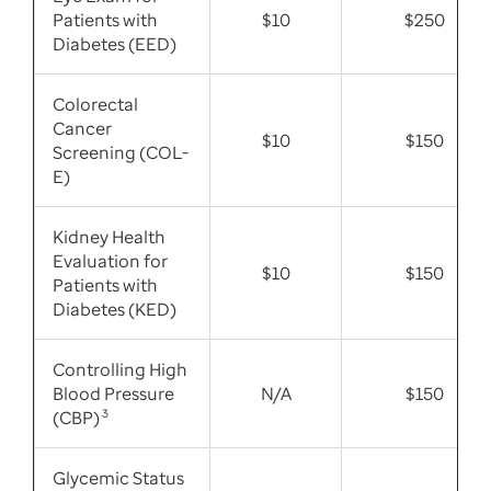
Patients with
$10
$250
Diabetes (EED)
Colorectal
Cancer
$10
$150
Screening (COL-
E)
Kidney Health
Evaluation for
$10
$150
Patients with
Diabetes (KED)
Controlling High
Blood Pressure
N/A
$150
(CBP)
3
Glycemic Status