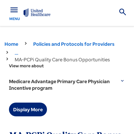
menu
MENU
Home
Policies and Protocols for Providers
...
MA-PCPi Quality Care Bonus Opportunities
View more about
Medicare Advantage Primary Care Physician
expand_more
Incentive program
Display More