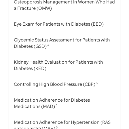
Osteoporosis Management in Women Who Had
a Fracture (OMW)
Eye Exam for Patients with Diabetes (EED)
Glycemic Status Assessment for Patients with
Diabetes (GSD)
3
Kidney Health Evaluation for Patients with
Diabetes (KED)
Controlling High Blood Pressure (CBP)
3
Medication Adherence for Diabetes
Medications (MAD)
3
Medication Adherence for Hypertension (RAS
antagonists) (MAH)
3