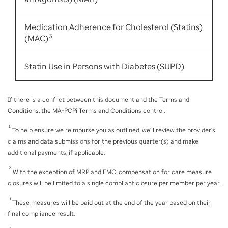
Medication Adherence for Cholesterol (Statins)
(MAC)
3
Statin Use in Persons with Diabetes (SUPD)
If there is a conflict between this document and the Terms and
Conditions, the MA-PCPi Terms and Conditions control.
1
To help ensure we reimburse you as outlined, we'll review the provider's
claims and data submissions for the previous quarter(s) and make
additional payments, if applicable.
2
With the exception of MRP and FMC, compensation for care measure
closures will be limited to a single compliant closure per member per year.
3
These measures will be paid out at the end of the year based on their
final compliance result.