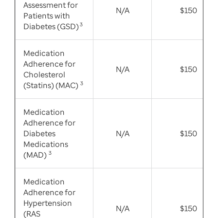
Assessment for
N/A
$150
Patients with
Diabetes (GSD)
3
Medication
Adherence for
N/A
$150
Cholesterol
(Statins) (MAC)
3
Medication
Adherence for
Diabetes
N/A
$150
Medications
(MAD)
3
Medication
Adherence for
Hypertension
N/A
$150
(RAS