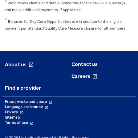
4
We’ll review claims and data submissions for the previous quarter(s)
and make additional payments, if applicable.
5
Bonuses for Key Care Opportunities are in addition to the eligible
payment per Standard Quality Care Measure closure for all members.
Contact us
About us
open_in_new
Careers
open_in_new
Find a provider
Fraud, waste and abuse
open_in_new
Language assistance
open_in_new
Privacy
open_in_new
Sitemap
Terms of use
open_in_new
© 2026 UnitedHealthcare | All Rights Reserved