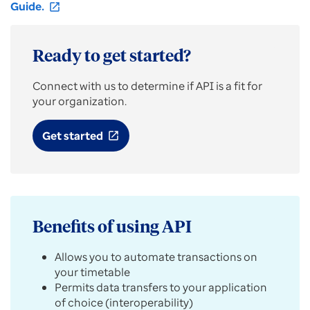
Guide.
open_in_new
Ready to get started?
Connect with us to determine if API is a fit for
your organization.
Get started
open_in_new
Benefits of using API
Allows you to automate transactions on
your timetable
Permits data transfers to your application
of choice (interoperability)