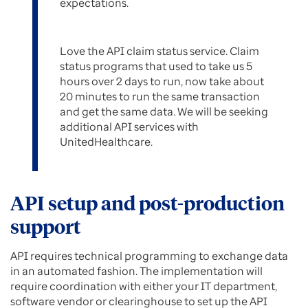
expectations.
Love the API claim status service. Claim
status programs that used to take us 5
hours over 2 days to run, now take about
20 minutes to run the same transaction
and get the same data. We will be seeking
additional API services with
UnitedHealthcare.
API setup and post-production
support
API requires technical programming to exchange data
in an automated fashion. The implementation will
require coordination with either your IT department,
software vendor or clearinghouse to set up the API