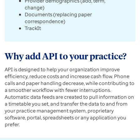
Provider demographics (add, term,
change)
Documents (replacing paper
correspondence)
TrackIt
Why add API to your practice?
API is designed to help your organization improve
efficiency, reduce costs and increase cash flow. Phone
calls and paper handling decrease, while contributing to
a smoother workflow with fewer interruptions.
Automatic data feeds are created to pull information on
a timetable you set, and transfer the data to and from
your practice management system, proprietary
software, portal, spreadsheets or any application you
prefer.