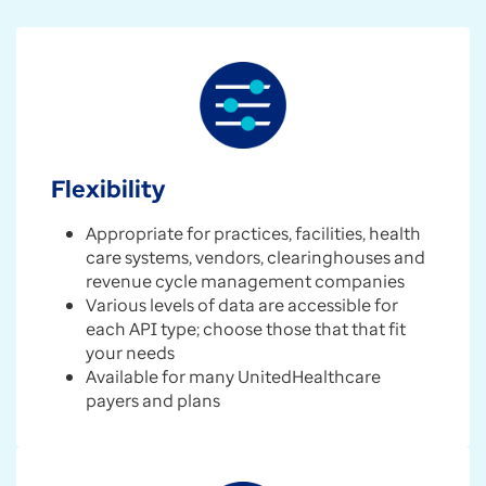
Flexibility
Appropriate for practices, facilities, health
care systems, vendors, clearinghouses and
revenue cycle management companies
Various levels of data are accessible for
each API type; choose those that that fit
your needs
Available for many UnitedHealthcare
payers and plans