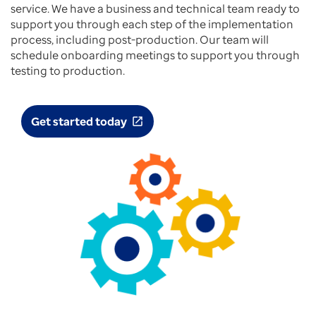
service. We have a business and technical team ready to
support you through each step of the implementation
process, including post-production. Our team will
schedule onboarding meetings to support you through
testing to production.
Get started today
open_in_new