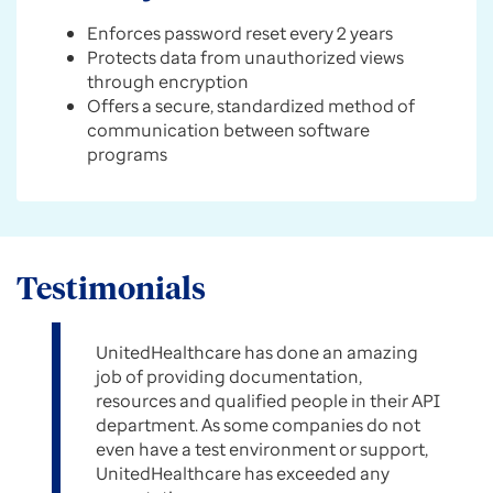
Enforces password reset every 2 years
Protects data from unauthorized views
through encryption
Offers a secure, standardized method of
communication between software
programs
Testimonials
UnitedHealthcare has done an amazing
job of providing documentation,
resources and qualified people in their API
department. As some companies do not
even have a test environment or support,
UnitedHealthcare has exceeded any