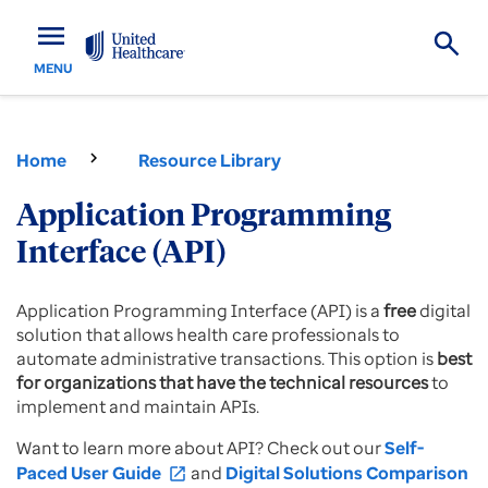
menu
MENU
Home
Resource Library
Application Programming
Interface (API)
Application Programming Interface (API) is a
free
digital
solution that allows health care professionals to
automate administrative transactions. This option is
best
for organizations that have the technical resources
to
implement and maintain APIs.
Want to learn more about API? Check out our
Self-
Paced User Guide
and
Digital Solutions Comparison
open_in_new