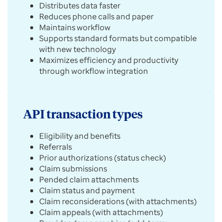
Distributes data faster
Reduces phone calls and paper
Maintains workflow
Supports standard formats but compatible
with new technology
Maximizes efficiency and productivity
through workflow integration
API transaction types
Eligibility and benefits
Referrals
Prior authorizations (status check)
Claim submissions
Pended claim attachments
Claim status and payment
Claim reconsiderations (with attachments)
Claim appeals (with attachments)