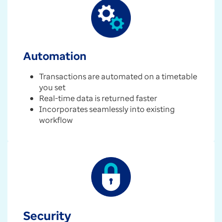
Automation
Transactions are automated on a timetable
you set
Real-time data is returned faster
Incorporates seamlessly into existing
workflow
Security