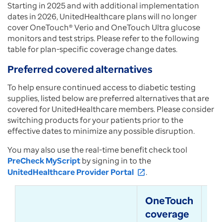
Starting in 2025 and with additional implementation
dates in 2026, UnitedHealthcare plans will no longer
cover OneTouch® Verio and OneTouch Ultra glucose
monitors and test strips. Please refer to the following
table for plan-specific coverage change dates.
Preferred covered alternatives
To help ensure continued access to diabetic testing
supplies, listed below are preferred alternatives that are
covered for UnitedHealthcare members. Please consider
switching products for your patients prior to the
effective dates to minimize any possible disruption.
You may also use the real-time benefit check tool
PreCheck MyScript
by signing in to the
UnitedHealthcare Provider Portal
.
open_in_new
OneTouch
Pr
coverage
al