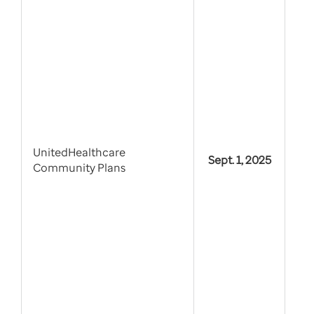
UnitedHealthcare
Sept. 1, 2025
Community Plans
PDL
by 
sta
dru