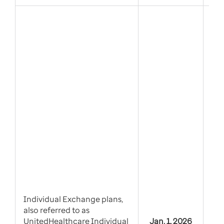
Tie
alt
Individual Exchange plans,
also referred to as
UnitedHealthcare Individual
Jan. 1, 2026