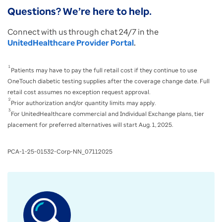
Questions? We’re here to help.
Connect with us through chat 24/7 in the
UnitedHealthcare Provider Portal
.
1
Patients may have to pay the full retail cost if they continue to use
OneTouch diabetic testing supplies after the coverage change date. Full
retail cost assumes no exception request approval.
2
Prior authorization and/or quantity limits may apply.
3
For UnitedHealthcare commercial and Individual Exchange plans, tier
placement for preferred alternatives will start Aug. 1, 2025.
PCA-1-25-01532-Corp-NN_07112025