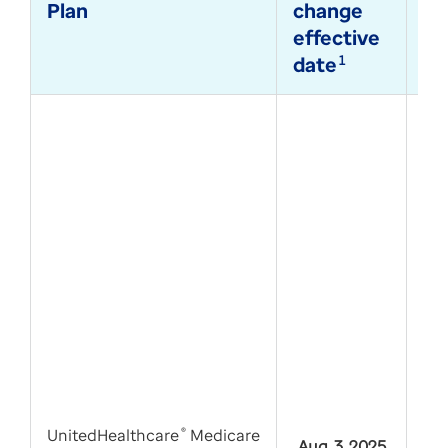
Plan
change
di
effective
te
date
1
su
UnitedHealthcare
®
Medicare
Aug. 3, 2025