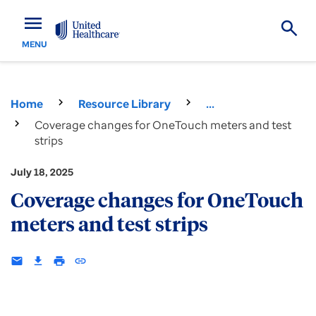
menu
MENU
Home
Resource Library
...
Coverage changes for OneTouch meters and test
strips
July 18, 2025
Coverage changes for OneTouch
meters and test strips
email
download
print
insert_link