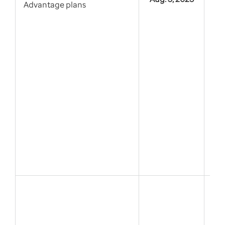
Advantage plans
For
Co
Pre
Dru