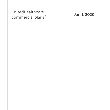
UnitedHealthcare
Jan. 1, 2026
commercial plans
3
Tie
alt