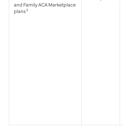
and Family ACA Marketplace
plans
3
Tie
alt