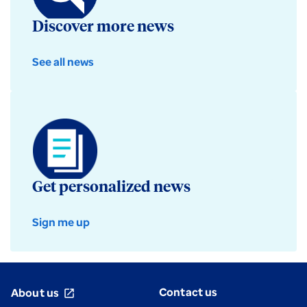
Discover more news
See all news
Get personalized news
Sign me up
Contact us
About us
open_in_new