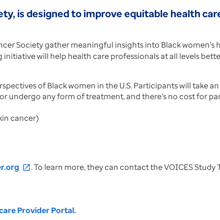
ty, is designed to improve equitable health car
cer Society gather meaningful insights into Black women’s he
nitiative will help health care professionals at all levels bet
ectives of Black women in the U.S. Participants will take an o
 or undergo any form of treatment, and there’s no cost for part
kin cancer)
r.org
. To learn more, they can contact the VOICES Study
open_in_new
are Provider Portal.