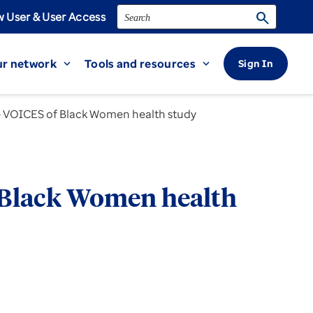
Search
search
 User & User Access
r network
Tools and resources
Sign In
expand_more
expand_more
the VOICES of Black Women health study
of Black Women health