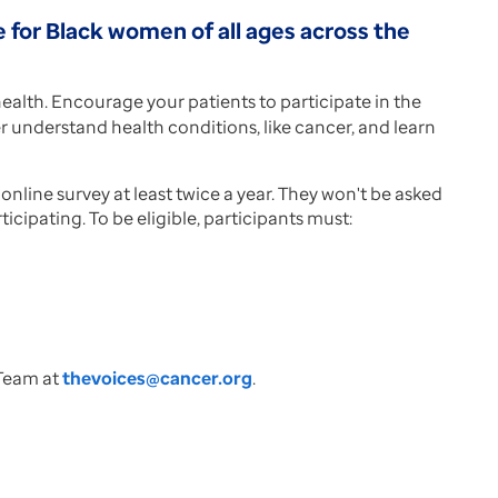
e for Black women of all ages across the
alth. Encourage your patients to participate in the
ter understand health conditions, like cancer, and learn
nline survey at least twice a year. They won't be asked
icipating. To be eligible, participants must:
 Team at
thevoices@cancer.org
.