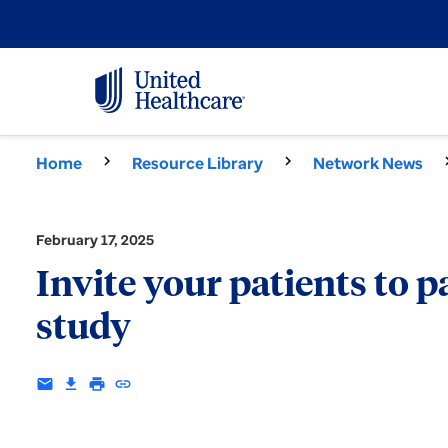
Home
Resource Library
Network News
February 17, 2025
Invite your patients to 
study
email
download
print
insert_link