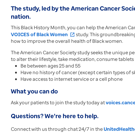
The study, led by the American Cancer Socie
nation.
This Black History Month, you can help the American Can
VOICES of Black Women
study. This groundbreaking i
open_in_new
how to improve the overall health of Black women.
The American Cancer Society study seeks the unique persp
to alter their lifestyle, take medication, consume tablets
Be between ages 25 and 55
Have no history of cancer (except certain types of s
Have access to internet service or a cell phone
What you can do
Ask your patients to join the study today at
voices.cance
Questions? We're here to help.
Connect with us through chat 24/7 in the
UnitedHealthc