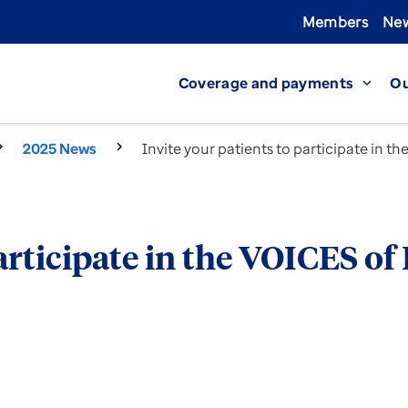
Members
New
Coverage and payments
Ou
expand_more
2025 News
Invite your patients to participate in 
participate in the VOICES 