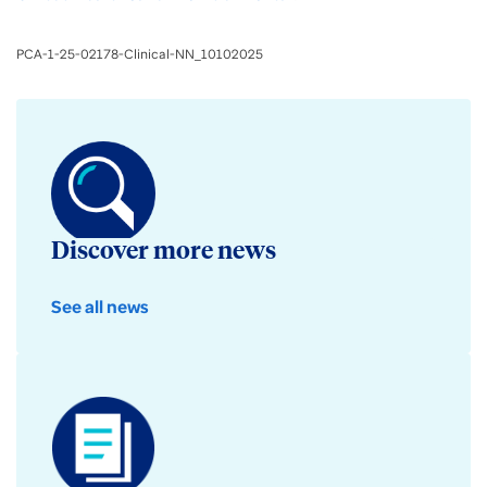
PCA-1-25-02178-Clinical-NN_10102025
Discover more news
See all news