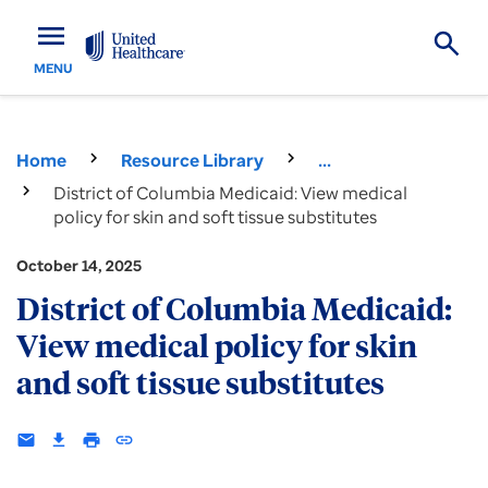
menu
MENU
Home
Resource Library
...
District of Columbia Medicaid: View medical
policy for skin and soft tissue substitutes
October 14, 2025
District of Columbia Medicaid:
View medical policy for skin
and soft tissue substitutes
email
download
print
insert_link