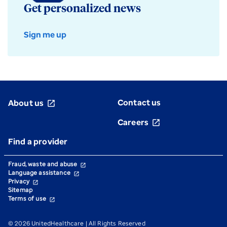
Get personalized news
Sign me up
Contact us
About us
open_in_new
Careers
open_in_new
Find a provider
Fraud, waste and abuse
open_in_new
Language assistance
open_in_new
Privacy
open_in_new
Sitemap
Terms of use
open_in_new
© 2026 UnitedHealthcare | All Rights Reserved