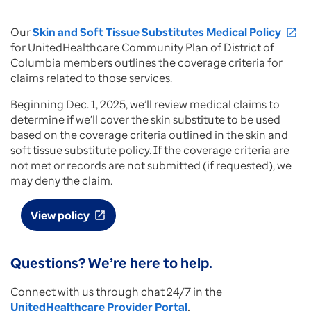
Our
Skin and Soft Tissue Substitutes Medical Policy
open_in_new
for UnitedHealthcare Community Plan of District of
Columbia members outlines the coverage criteria for
claims related to those services.
Beginning Dec. 1, 2025, we’ll review medical claims to
determine if we’ll cover the skin substitute to be used
based on the coverage criteria outlined in the skin and
soft tissue substitute policy. If the coverage criteria are
not met or records are not submitted (if requested), we
may deny the claim.
View policy
open_in_new
Questions? We’re here to help.
Connect with us through chat 24/7 in the
UnitedHealthcare Provider Portal
.