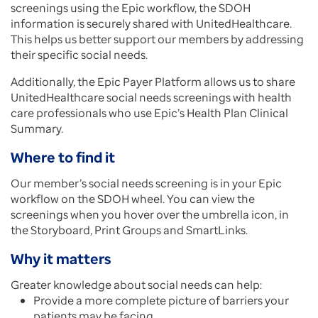
screenings using the Epic workflow, the SDOH
information is securely shared with UnitedHealthcare.
This helps us better support our members by addressing
their specific social needs.
Additionally, the Epic Payer Platform allows us to share
UnitedHealthcare social needs screenings with health
care professionals who use Epic’s Health Plan Clinical
Summary.
Where to find it
Our member’s social needs screening is in your Epic
workflow on the SDOH wheel. You can view the
screenings when you hover over the umbrella icon, in
the Storyboard, Print Groups and SmartLinks.
Why it matters
Greater knowledge about social needs can help:
Provide a more complete picture of barriers your
patients may be facing