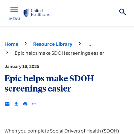
menu
MENU
Home
Resource Library
...
Epic helps make SDOH screenings easier
January 16, 2025
Epic helps make SDOH
screenings easier
email
download
print
insert_link
When you complete Social Drivers of Health (SDOH)