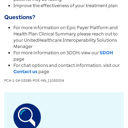
Improve the effectiveness of your treatment plan
Questions?
For more information on Epic Payer Platform and
Health Plan Clinical Summary, please reach out to
your UnitedHealthcare Interoperability Solutions
Manager
For more information on SDOH, view our
SDOH
page
For chat options and contact information, visit our
Contact us
page
PCA-1-24-03285-POE-NN_11052024