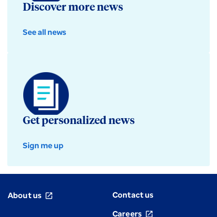
Discover more news
See all news
Get personalized news
Sign me up
Contact us
About us
open_in_new
Careers
open_in_new