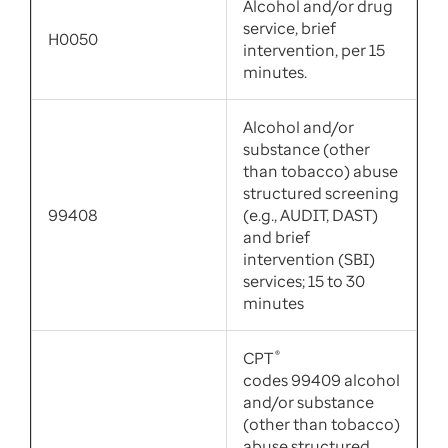
Alcohol and/or drug
service, brief
H0050
intervention, per 15
minutes.
Alcohol and/or
substance (other
than tobacco) abuse
structured screening
99408
(e.g., AUDIT, DAST)
and brief
intervention (SBI)
services; 15 to 30
minutes
CPT
®
codes 99409 alcohol
and/or substance
(other than tobacco)
abuse structured