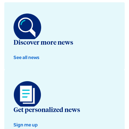
Discover more news
See all news
Get personalized news
Sign me up