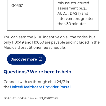
misuse structured
G0397
assessment (e.g.,
AUDIT, DAST) and
intervention, greater
than 30 minutes
You can earn the $100 incentive on all the codes, but
only H0049 and H0050 are payable and included in the
Medicaid practitioner fee schedule.
Discover more
open_in_new
Questions? We're here to help.
Connect with us through chat 24/7 in
the
UnitedHealthcare Provider Portal.
PCA-1-25-00432-Clinical-NN_03102025