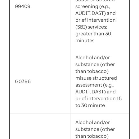
99409
screening (e.g.,
AUDIT, DAST) and
brief intervention
(SBI) services;
greater than 30
minutes
Alcohol and/or
substance (other
than tobacco)
misuse structured
G0396
assessment (e.g.,
AUDIT, DAST) and
brief intervention 15
to 30 minute
Alcohol and/or
substance (other
than tobacco)