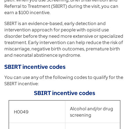
Referral to Treatment (SBIRT) during the visit, you can
earn a $100 incentive.
SBIRT is an evidence-based, early detection and
intervention approach for people with opioid use
disorder before they need more extensive or specialized
treatment. Early intervention can help reduce the risk of
miscarriage, negative birth outcomes, premature birth
and neonatal abstinence syndrome.
SBIRT incentive codes
You can use any of the following codes to qualify for the
SBIRT incentive:
SBIRT incentive codes
Alcohol and/or drug
H0049
screening