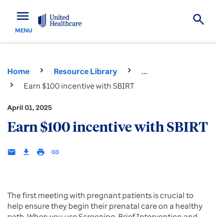
menu
MENU
Home
Resource Library
...
Earn $100 incentive with SBIRT
April 01, 2025
Earn $100 incentive with SBIRT
email
download
print
insert_link
The first meeting with pregnant patients is crucial to
help ensure they begin their prenatal care on a healthy
path. When you use Screening, Brief Intervention and