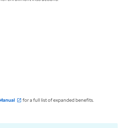
 Manual
for a full list of expanded benefits.
open_in_new