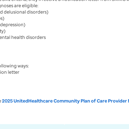
noses are eligible:
d delusional disorders)
es)
 depression)
ty)
mental health disorders
ollowing ways:
ion letter
he
2025 UnitedHealthcare Community Plan of Care Provider