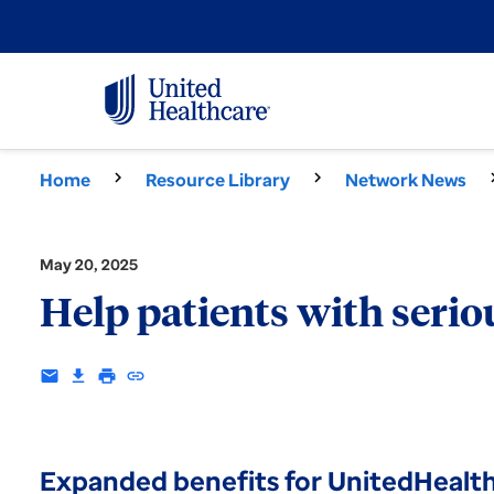
Home
Resource Library
Network News
May 20, 2025
Help patients with seriou
email
download
print
insert_link
Expanded benefits for UnitedHealt