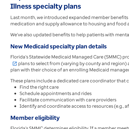
Illness specialty plans
Last month, we introduced expanded member benefits a
medication and supply allowance to housing and food as
We’ve also updated benefits to help patients with mental
New Medicaid specialty plan details
Florida’s Statewide Medicaid Managed Care (SMMC) progr
plans to select from (varying by county and region) an
open_in_new
plan with their choice of an enrolling Medicaid manage
These plans include a dedicated care coordinator that
Find the right care
Schedule appointments and rides
Facilitate communication with care providers
Identify and coordinate access to resources (e.g., af
Member eligibility
Florida’s SMMC determines eligibility. If a member meets 