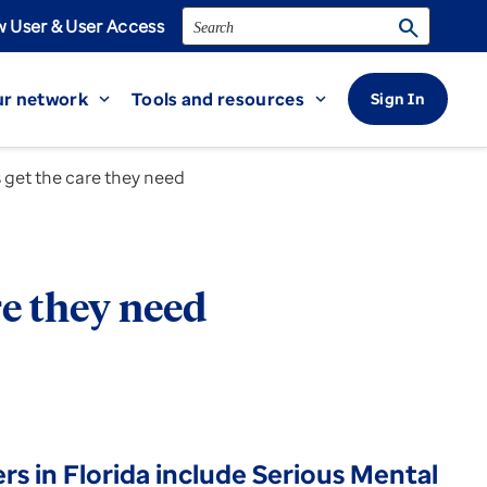
Search
search
 User & User Access
r network
Tools and resources
Sign In
expand_more
expand_more
s get the care they need
re they need
 in Florida include Serious Mental