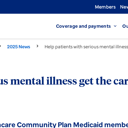
Members
New
Coverage and payments
Ou
expand_more
2025 News
Help patients with serious mental illnes
s mental illness get the ca
hcare Community Plan Medicaid members