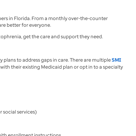
rs in Florida. From a monthly over-the-counter
re better for everyone.
izophrenia, get the care and support they need.
plans to address gaps in care. There are multiple
SMI
ith their existing Medicaid plan or opt in to a specialty
r social services)
with enrollment instructions.