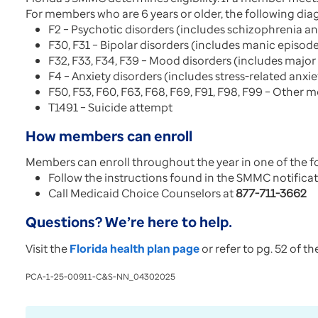
For members who are 6 years or older, the following diag
F2 – Psychotic disorders (includes schizophrenia an
F30, F31 – Bipolar disorders (includes manic episod
F32, F33, F34, F39 – Mood disorders (includes major
F4 – Anxiety disorders (includes stress-related anxie
F50, F53, F60, F63, F68, F69, F91, F98, F99 – Other 
T1491 – Suicide attempt
How members can enroll
Members can enroll throughout the year in one of the f
Follow the instructions found in the SMMC notificat
Call Medicaid Choice Counselors at
877-711-3662
Questions? We’re here to help.
Visit the
Florida health plan page
or refer to pg. 52 of t
PCA-1-25-00911-C&S-NN_04302025