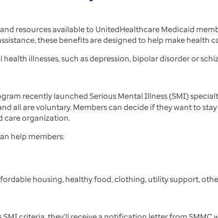
nd resources available to UnitedHealthcare Medicaid membe
sistance, these benefits are designed to help make health ca
 health illnesses, such as depression, bipolar disorder or sch
am recently launched Serious Mental Illness (SMI) specialty 
d all are voluntary. Members can decide if they want to stay w
d care organization.
 can help members:
fordable housing, healthy food, clothing, utility support, othe
SMI criteria, they’ll receive a notification letter from SMMC 