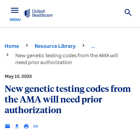
menu
MENU
Home
Resource Library
...
New genetic testing codes from the AMA will
need prior authorization
May 15, 2025
New genetic testing codes from
the AMA will need prior
authorization
email
download
print
insert_link