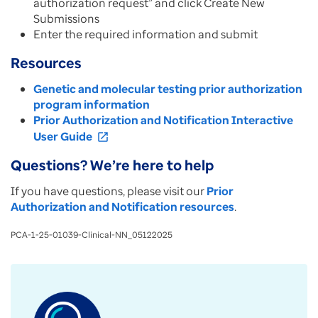
authorization request” and click Create New
Submissions
Enter the required information and submit
Resources
Genetic and molecular testing prior authorization
program information
Prior Authorization and Notification Interactive
User Guide
open_in_new
Questions? We’re here to help
If you have questions, please visit our
Prior
Authorization and Notification resources
.
PCA-1-25-01039-Clinical-NN_05122025