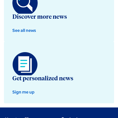
Discover more news
See all news
Get personalized news
Sign me up