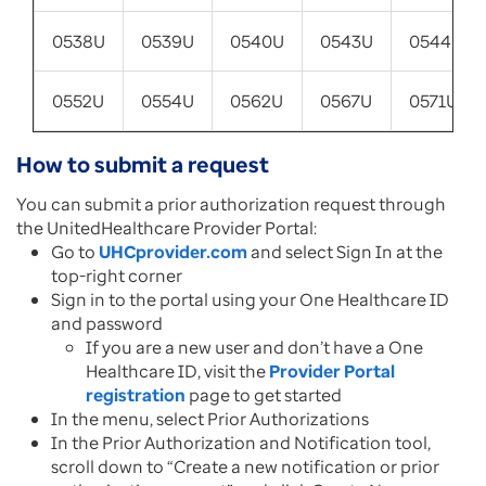
0538U
0539U
0540U
0543U
0544U
0552U
0554U
0562U
0567U
0571U
How to submit a request
You can submit a prior authorization request through
the UnitedHealthcare Provider Portal:
Go to
UHCprovider.com
and select Sign In at the
top-right corner
Sign in to the portal using your One Healthcare ID
and password
If you are a new user and don’t have a One
Healthcare ID, visit the
Provider Portal
registration
page to get started
In the menu, select Prior Authorizations
In the Prior Authorization and Notification tool,
scroll down to “Create a new notification or prior