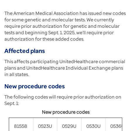
The American Medical Association has issued new codes
for some genetic and molecular tests. We currently
require prior authorization for genetic and molecular
tests and beginning Sept. 1. 2025, we’ll require prior
authorization for these added codes.
Affected plans
This affects participating UnitedHealthcare commercial
plans and UnitedHealthcare Individual Exchange plans
in all states.
New procedure codes
The following codes will require prior authorization on
Sept. 1:
New procedure codes
81558
0523U
0529U
0530U
0536U