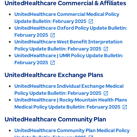
UnitedHealthcare Commercial & Affiliates
UnitedHealthcare Commercial Medical Policy
Update Bulletin: February 2025
open_in_new
UnitedHealthcare Oxford Policy Update Bulletin:
February 2025
open_in_new
UnitedHealthcare West Benefit Interpretation
Policy Update Bulletin: February 2025
open_in_new
UnitedHealthcare | UMR Policy Update Bulletin:
February 2025
open_in_new
UnitedHealthcare Exchange Plans
UnitedHealthcare Individual Exchange Medical
Policy Update Bulletin: February 2025
open_in_new
UnitedHealthcare | Rocky Mountain Health Plans
Medical Policy Update Bulletin: February 2025
open_in_new
UnitedHealthcare Community Plan
UnitedHealthcare Community Plan Medical Policy