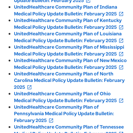
Update Bulletin: February 2025
open_in_new
UnitedHealthcare Community Plan of Indiana
Medical Policy Update Bulletin: February 2025
open_in_new
UnitedHealthcare Community Plan of Kentucky
Medical Policy Update Bulletin: February 2025
open_in_new
UnitedHealthcare Community Plan of Louisiana
Medical Policy Update Bulletin: February 2025
open_in_new
UnitedHealthcare Community Plan of Mississippi
Medical Policy Update Bulletin: February 2025
open_in_new
UnitedHealthcare Community Plan of New Mexico
Medical Policy Update Bulletin: February 2025
open_in_new
UnitedHealthcare Community Plan of North
Carolina Medical Policy Update Bulletin: February
2025
open_in_new
UnitedHealthcare Community Plan of Ohio
Medical Policy Update Bulletin: February 2025
open_in_new
UnitedHealthcare Community Plan of
Pennsylvania Medical Policy Update Bulletin:
February 2025
open_in_new
UnitedHealthcare Community Plan of Tennessee