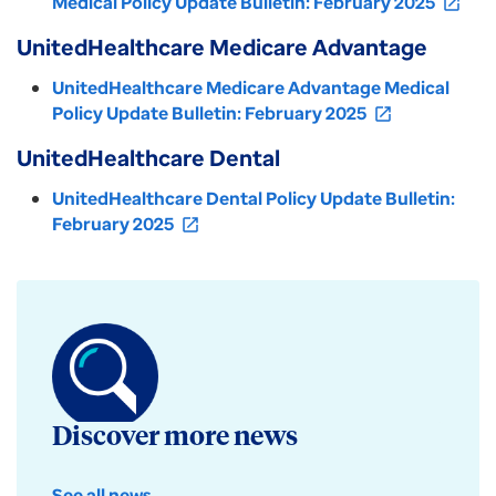
Medical Policy Update Bulletin: February 2025
open_in_new
UnitedHealthcare Medicare Advantage
UnitedHealthcare Medicare Advantage Medical
Policy Update Bulletin: February 2025
open_in_new
UnitedHealthcare Dental
UnitedHealthcare Dental Policy Update Bulletin:
February 2025
open_in_new
Discover more news
See all news