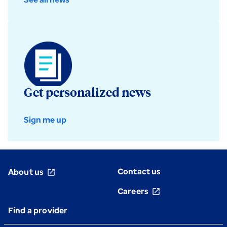
Get personalized news
Sign me up
Contact us
About us
open_in_new
Careers
open_in_new
Find a provider