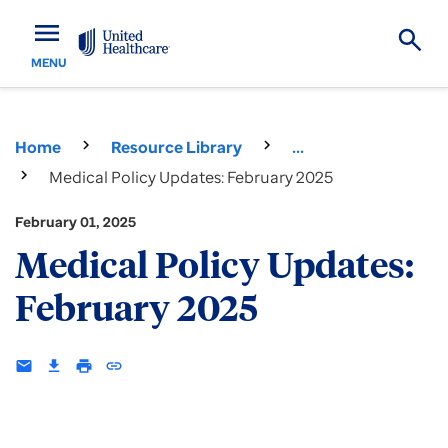
menu
MENU
Home
Resource Library
...
Medical Policy Updates: February 2025
February 01, 2025
Medical Policy Updates:
February 2025
email
download
print
insert_link