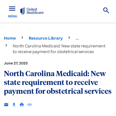
menu
MENU
Home
Resource Library
...
North Carolina Medicaid: New state requirement
to receive payment for obstetrical services
June 27, 2025
North Carolina Medicaid: New
state requirement to receive
payment for obstetrical services
email
download
print
insert_link