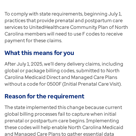
To comply with state requirements, beginning July 1,
practices that provide prenatal and postpartum care
services to UnitedHealthcare Community Plan of North
Carolina members will need to use F codes to receive
payment for these claims.
What this means for you
After July 1, 2025, we’ll deny delivery claims, including
global or package billing codes, submitted to North
Carolina Medicaid Direct and Managed Care Plans
without a code for 0500F (Initial Prenatal Care Visit).
Reason for the requirement
The state implemented this change because current
global billing processes fail to capture when initial
prenatal or postpartum care begins. Implementing
these codes will help enable North Carolina Medicaid
and Managed Care Plans to gather essential data