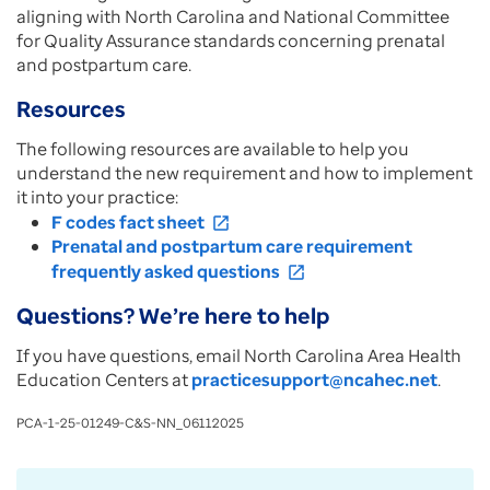
aligning with North Carolina and National Committee
for Quality Assurance standards concerning prenatal
and postpartum care.
Resources
The following resources are available to help you
understand the new requirement and how to implement
it into your practice:
F codes fact sheet
open_in_new
Prenatal and postpartum care requirement
frequently asked questions
open_in_new
Questions? We’re here to help
If you have questions, email North Carolina Area Health
Education Centers at
practicesupport@ncahec.net
.
PCA-1-25-01249-C&S-NN_06112025