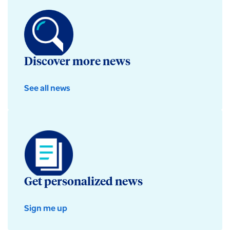
Discover more news
See all news
Get personalized news
Sign me up