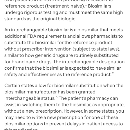
reference product (treatment-naïve).
1
Biosimilars
undergo rigorous testing and must meet the same high
standards as the original biologic.
An interchangeable biosimilar is a biosimilar that meets
additional FDA requirements and allows pharmacists to
substitute the biosimilar for the reference product
without prescriber intervention (subject to state laws),
similar to how generic drugs are routinely substituted
for brand name drugs. The interchangeable designation
confirms that the biosimilar is expected to have similar
safety and effectiveness as the reference product.
2
Certain states allow for biosimilar substitution when the
biosimilar manufacturer has been granted
interchangeable status.
3
The patient’s pharmacy can
assist in switching them to the biosimilar, as appropriate,
without a new prescription. However, in some states, you
may need to write a new prescription for one of these
biosimilar options to prevent delays in patient access to