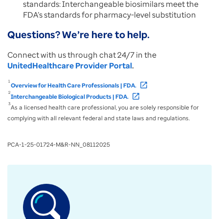
standards: Interchangeable biosimilars meet the
FDA’s standards for pharmacy-level substitution
Questions? We’re here to help.
Connect with us through chat 24/7 in the
UnitedHealthcare Provider Portal
.
1
open_in_new
Overview for Health Care Professionals | FDA.
2
open_in_new
Interchangeable Biological Products | FDA.
3
As a licensed health care professional, you are solely responsible for
complying with all relevant federal and state laws and regulations.
PCA-1-25-01724-M&R-NN_08112025