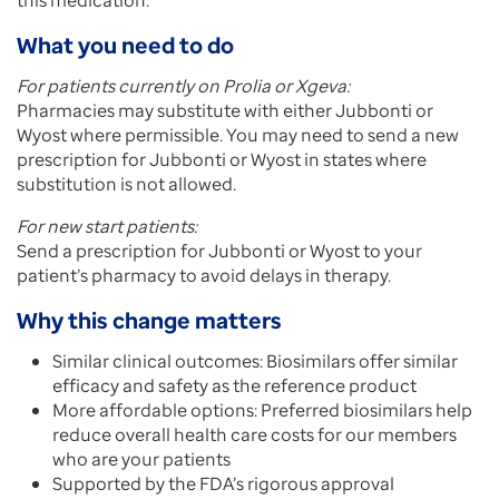
this medication.
What you need to do
For patients currently on Prolia or Xgeva:
Pharmacies may substitute with either Jubbonti or
Wyost where permissible. You may need to send a new
prescription for Jubbonti or Wyost in states where
substitution is not allowed.
For new start patients:
Send a prescription for Jubbonti or Wyost to your
patient’s pharmacy to avoid delays in therapy.
Why this change matters
Similar clinical outcomes: Biosimilars offer similar
efficacy and safety as the reference product
More affordable options: Preferred biosimilars help
reduce overall health care costs for our members
who are your patients
Supported by the FDA’s rigorous approval