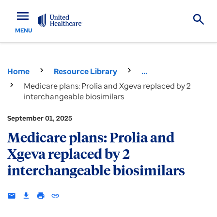
menu
MENU
Home
Resource Library
...
Medicare plans: Prolia and Xgeva replaced by 2
interchangeable biosimilars
September 01, 2025
Medicare plans: Prolia and
Xgeva replaced by 2
interchangeable biosimilars
email
download
print
insert_link