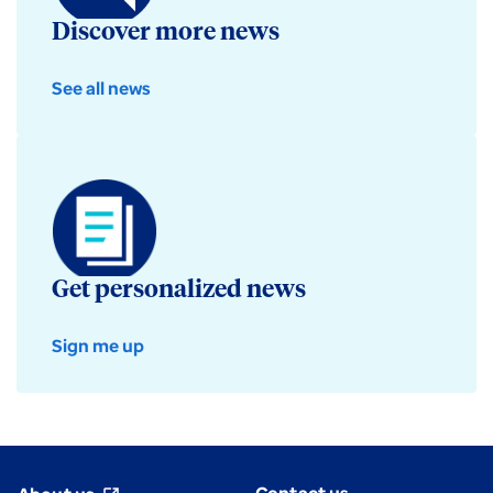
Discover more news
See all news
Get personalized news
Sign me up