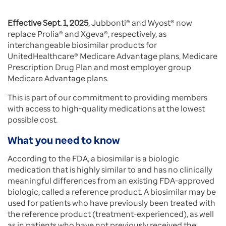
Effective Sept. 1, 2025
, Jubbonti® and Wyost® now
replace Prolia® and Xgeva®, respectively, as
interchangeable biosimilar products for
UnitedHealthcare® Medicare Advantage plans, Medicare
Prescription Drug Plan and most employer group
Medicare Advantage plans.
This is part of our commitment to providing members
with access to high-quality medications at the lowest
possible cost.
What you need to know
According to the FDA, a biosimilar is a biologic
medication that is highly similar to and has no clinically
meaningful differences from an existing FDA-approved
biologic, called a reference product. A biosimilar may be
used for patients who have previously been treated with
the reference product (treatment-experienced), as well
as in patients who have not previously received the