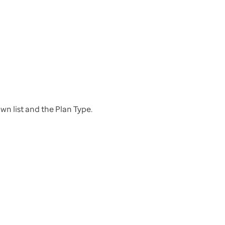
n list and the Plan Type.