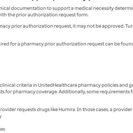
inical documentation to support a medical necessity determi
th the prior authorization request form.
macy prior authorization request, it may not be approved. T
ed for a pharmacy prior authorization request can be found i
inical criteria in UnitedHealthcare pharmacy policies and 
ests for pharmacy coverage. Additionally, some requirements
ovider requests drugs like Humira. In those cases, a provide
y
ses