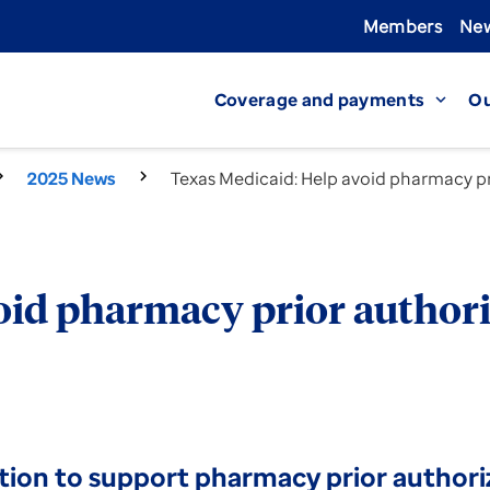
Members
New
Coverage and payments
Ou
expand_more
2025 News
Texas Medicaid: Help avoid pharmacy pr
oid pharmacy prior authori
tion to support pharmacy prior authori