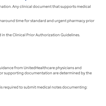
nation. Any clinical document that supports medical
urnaround time for standard and urgent pharmacy prior
n the Clinical Prior Authorization Guidelines.
guidance from UnitedHealthcare physicians and
 for supporting documentation are determined by the
r is required to submit medical notes documenting: