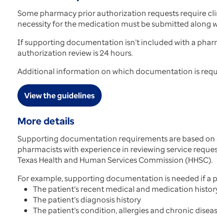
Some pharmacy prior authorization requests require cl
necessity for the medication must be submitted along wi
If supporting documentation isn’t included with a phar
authorization review is 24 hours.
Additional information on which documentation is requir
View the guidelines
More details
Supporting documentation requirements are based on cl
pharmacists with experience in reviewing service requ
Texas Health and Human Services Commission (HHSC).
For example, supporting documentation is needed if a pr
The patient’s recent medical and medication histor
The patient’s diagnosis history
The patient’s condition, allergies and chronic disea