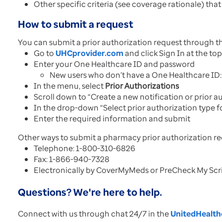
Other specific criteria (see coverage rationale) that
How to submit a request
You can submit a prior authorization request through t
Go to
UHCprovider.com
and click Sign In at the to
Enter your One Healthcare ID and password
New users who don’t have a One Healthcare ID: 
In the menu, select
Prior Authorizations
Scroll down to “Create a new notification or prior 
In the drop-down “Select prior authorization type f
Enter the required information and submit
Other ways to submit a pharmacy prior authorization re
Telephone: 1-800-310-6826
Fax: 1-866-940-7328
Electronically by CoverMyMeds or PreCheck My Scr
Questions? We're here to help.
Connect with us through chat 24/7 in the
UnitedHealthc