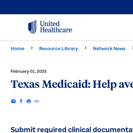
Home
Resource Library
Network News
February 01, 2025
Texas Medicaid: Help av
email
download
print
insert_link
Submit required clinical documenta