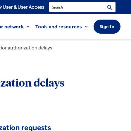
Search
search
 User & User Access
r network
Tools and resources
Sign In
expand_more
expand_more
ior authorization delays
zation delays
zation requests