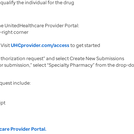
 qualify the individual for the drug
he UnitedHealthcare Provider Portal:
p-right corner
Visit
UHCprovider.com/access
to get started
authorization request” and select Create New Submissions
or submission,” select “Specialty Pharmacy” from the drop-dow
quest include:
ipt
are Provider Portal.