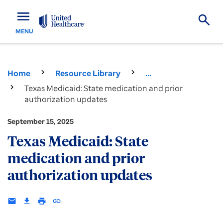
menu
MENU
Home
Resource Library
...
Texas Medicaid: State medication and prior
authorization updates
September 15, 2025
Texas Medicaid: State
medication and prior
authorization updates
email
download
print
insert_link