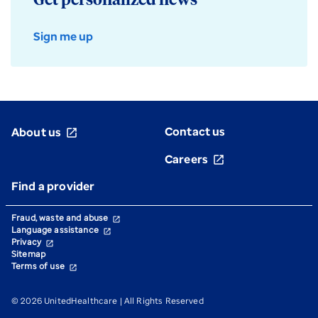
Get personalized news
Sign me up
Contact us
About us
open_in_new
Careers
open_in_new
Find a provider
Fraud, waste and abuse
open_in_new
Language assistance
open_in_new
Privacy
open_in_new
Sitemap
Terms of use
open_in_new
© 2026 UnitedHealthcare | All Rights Reserved