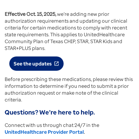
Effective Oct. 15, 2025,
we’re adding new prior
authorization requirements and updating our clinical
criteria for certain medications to comply with recent
state requirements. This applies to UnitedHealthcare
Community Plan of Texas CHIP, STAR, STAR Kids and
STAR+PLUS plans.
See the updates
open_in_new
Before prescribing these medications, please review this
information to determine if you need to submit a prior
authorization request or make note of the clinical
criteria.
Questions? We’re here to help.
Connect with us through chat 24/7 in the
UnitedHealthcare Provider Portal
.