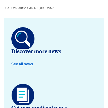
PCA-1-25-01887-C&S-NN_09092025
Discover more news
See all news