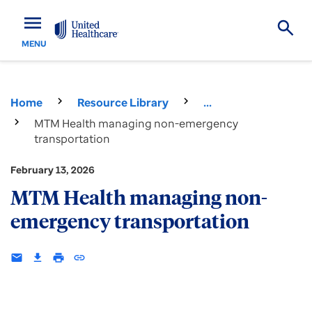
menu
MENU
Home
Resource Library
...
MTM Health managing non-emergency
transportation
February 13, 2026
MTM Health managing non-
emergency transportation
email
download
print
insert_link