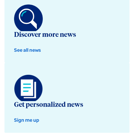
Discover more news
See all news
Get personalized news
Sign me up