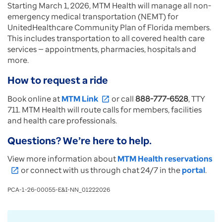
Starting March 1, 2026, MTM Health will manage all non-
emergency medical transportation (NEMT) for
UnitedHealthcare Community Plan of Florida members.
This includes transportation to all covered health care
services — appointments, pharmacies, hospitals and
more.
How to request a ride
Book online at
MTM Link
or call
888-777-6528
, TTY
open_in_new
711. MTM Health will route calls for members, facilities
and health care professionals.
Questions? We’re here to help.
View more information about
MTM Health reservations
or connect with us through chat 24/7 in the
portal
.
open_in_new
PCA-1-26-00055-E&I-NN_01222026