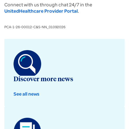
Connect with us through chat 24/7 in the
UnitedHealthcare Provider Portal
.
PCA-1-26-00012-C&S-NN_01092026
Discover more news
See all news