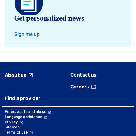
Get personalized news
Sign me up
Contact us
About us
open_in_new
Careers
open_in_new
Find a provider
Fraud, waste and abuse
open_in_new
Language assistance
open_in_new
Privacy
open_in_new
Sitemap
Terms of use
open_in_new