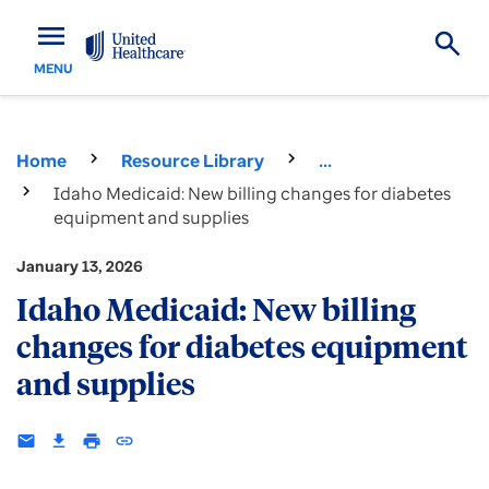
menu
MENU
Home
Resource Library
...
Idaho Medicaid: New billing changes for diabetes
equipment and supplies
January 13, 2026
Idaho Medicaid: New billing
changes for diabetes equipment
and supplies
email
download
print
insert_link