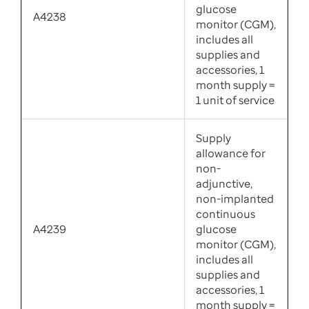
glucose
A4238
monitor (CGM),
includes all
supplies and
accessories, 1
month supply =
1 unit of service
Supply
allowance for
non-
adjunctive,
non-implanted
continuous
A4239
glucose
monitor (CGM),
includes all
supplies and
accessories, 1
month supply =