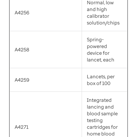
Normal, low
and high
A4256
calibrator
solution/chips
Spring-
powered
A4258
device for
lancet, each
Lancets, per
A4259
box of 100
Integrated
lancing and
blood sample
testing
A4271
cartridges for
home blood