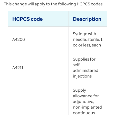
This change will apply to the following HCPCS codes:
HCPCS code
Description
Syringe with
A4206
needle, sterile, 1
cc or less, each
Supplies for
self-
A4211
administered
injections
Supply
allowance for
adjunctive,
non-implanted
continuous