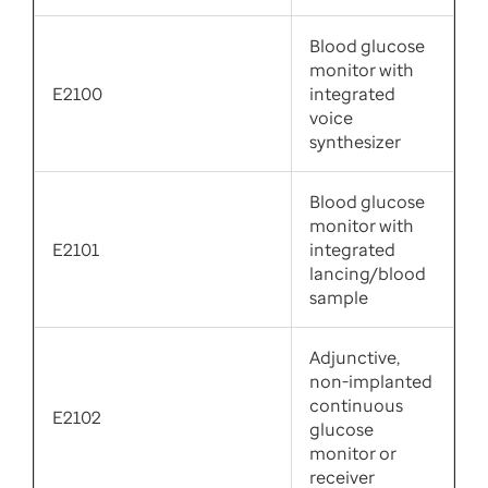
Blood glucose
monitor with
E2100
integrated
voice
synthesizer
Blood glucose
monitor with
E2101
integrated
lancing/blood
sample
Adjunctive,
non-implanted
continuous
E2102
glucose
monitor or
receiver