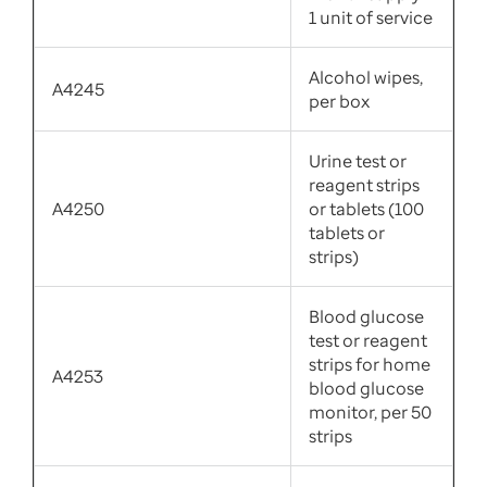
1 unit of service
Alcohol wipes,
A4245
per box
Urine test or
reagent strips
A4250
or tablets (100
tablets or
strips)
Blood glucose
test or reagent
strips for home
A4253
blood glucose
monitor, per 50
strips