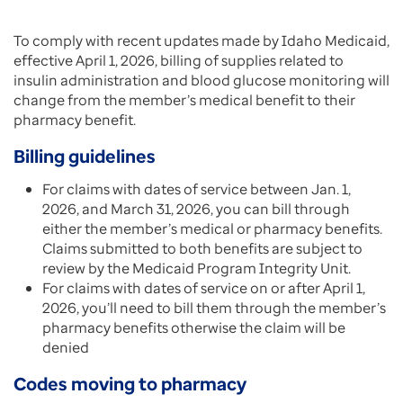
To comply with recent updates made by Idaho Medicaid,
effective April 1, 2026, billing of supplies related to
insulin administration and blood glucose monitoring will
change from the member’s medical benefit to their
pharmacy benefit.
Billing guidelines
For claims with dates of service between Jan. 1,
2026, and March 31, 2026, you can bill through
either the member’s medical or pharmacy benefits.
Claims submitted to both benefits are subject to
review by the Medicaid Program Integrity Unit.
For claims with dates of service on or after April 1,
2026, you’ll need to bill them through the member’s
pharmacy benefits otherwise the claim will be
denied
Codes moving to pharmacy