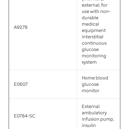
external, for
use with non-
durable
medical
A9278
equipment
interstitial
continuous
glucose
monitoring
system
Home blood
E0607
glucose
monitor
External
ambulatory
E0784-SC
infusion pump,
insulin