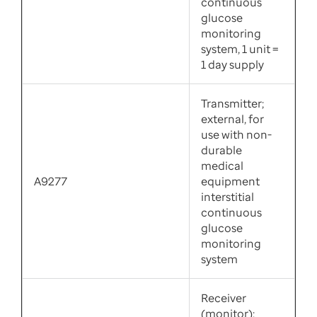
continuous
glucose
monitoring
system, 1 unit =
1 day supply
Transmitter;
external, for
use with non-
durable
medical
A9277
equipment
interstitial
continuous
glucose
monitoring
system
Receiver
(monitor);