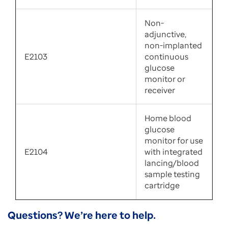
Non-
adjunctive,
non-implanted
E2103
continuous
glucose
monitor or
receiver
Home blood
glucose
monitor for use
E2104
with integrated
lancing/blood
sample testing
cartridge
Questions? We’re here to help.