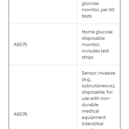
glucose
monitor, per 50
tests
Home glucose
disposable
A9275
monitor,
includes test
strips
Sensor; invasive
(e.g.,
subcutaneous),
disposable, for
use with non-
durable
medical
A9276
equipment
interstitial