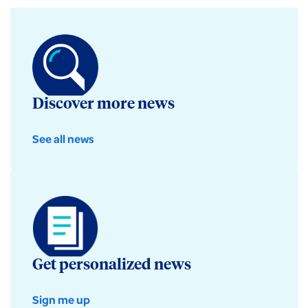
Discover more news
See all news
Get personalized news
Sign me up