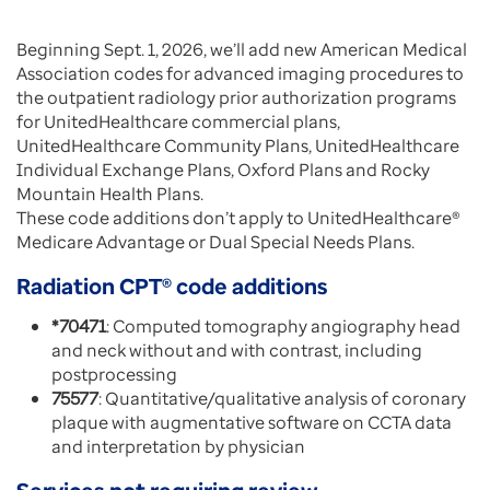
Beginning Sept. 1, 2026, we’ll add new American Medical
Association codes for advanced imaging procedures to
the outpatient radiology prior authorization programs
for UnitedHealthcare commercial plans,
UnitedHealthcare Community Plans, UnitedHealthcare
Individual Exchange Plans, Oxford Plans and Rocky
Mountain Health Plans.
These code additions don’t apply to UnitedHealthcare®
Medicare Advantage or Dual Special Needs Plans.
Radiation CPT® code additions
*70471
: Computed tomography angiography head
and neck without and with contrast, including
postprocessing
75577
: Quantitative/qualitative analysis of coronary
plaque with augmentative software on CCTA data
and interpretation by physician