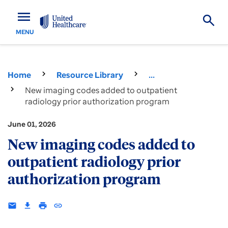
menu
MENU
Home
Resource Library
...
New imaging codes added to outpatient
radiology prior authorization program
June 01, 2026
New imaging codes added to
outpatient radiology prior
authorization program
email
download
print
insert_link