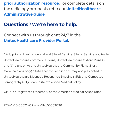
prior authorization resource
. For complete details on
the radiology protocols, refer our
UnitedHealthcare
Administrative Guide
.
Questions? We’re here to help.
Connect with us through chat 24/7 in the
UnitedHealthcare Provider Portal
.
* Add prior authorization and add Site of Service. Site of Service applies to
UnitedHealthcare commercial plans, UnitedHealthcare Oxford Plans (NJ
and NY plans only) and UnitedHealthcare Community Plans (North
Carolina plans only). State specific restrictions may apply as noted in
UnitedHealthcare Magnetic Resonance Imaging (MRI) and Computed
Tomography (CT) Scan - Site of Service Medical Policy.
CPT® is a registered trademark of the American Medical Association.
PCA-1-26-00631-Clinical-NN_05052026