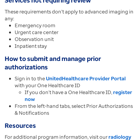
Services not requiring review
These requirements don’t apply to advanced imaging in
any:
Emergency room
Urgent care center
Observation unit
Inpatient stay
How to submit and manage prior
authorizations
Sign in to the
UnitedHealthcare Provider Portal
with your One Healthcare ID
If you don’t have a One Healthcare ID,
register
now
From the left-hand tabs, select Prior Authorizations
& Notifications
Resources
For additional program information, visit our
radiology