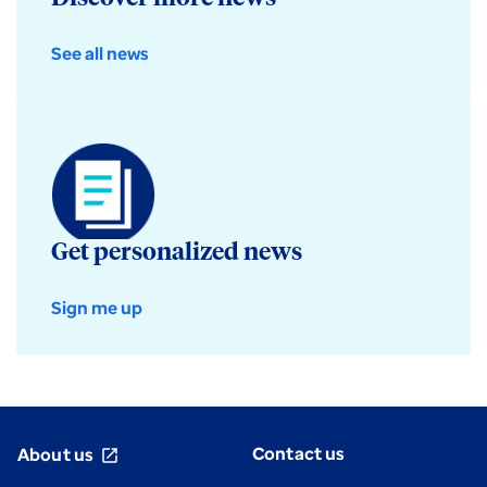
See all news
Get personalized news
Sign me up
Contact us
About us
open_in_new