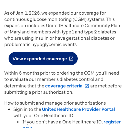
As of Jan. 1, 2026, we expanded our coverage for
continuous glucose monitoring (CGM) systems. This
expansion includes UnitedHealthcare Community Plan
of Maryland members with type 1 and type 2 diabetes
who are using insulin or have gestational diabetes or
problematic hypoglycemic events.
View expanded coverage
open_in_new
Within 6 months prior to ordering the CGM, you’ll need
to evaluate our member’s diabetes control and
determine that the
coverage criteria
are met before
open_in_new
submitting a prior authorization.
How to submit and manage prior authorizations
Sign in to the
UnitedHealthcare Provider Portal
with your One Healthcare ID
If you don’t have a One Healthcare ID,
register