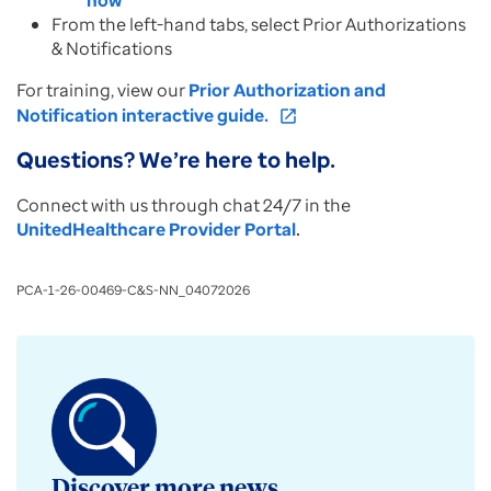
now
From the left-hand tabs, select Prior Authorizations
& Notifications
For training, view our
Prior Authorization and
Notification interactive guide.
open_in_new
Questions? We’re here to help.
Connect with us through chat 24/7 in the
UnitedHealthcare Provider Portal
.
PCA-1-26-00469-C&S-NN_04072026
Discover more news