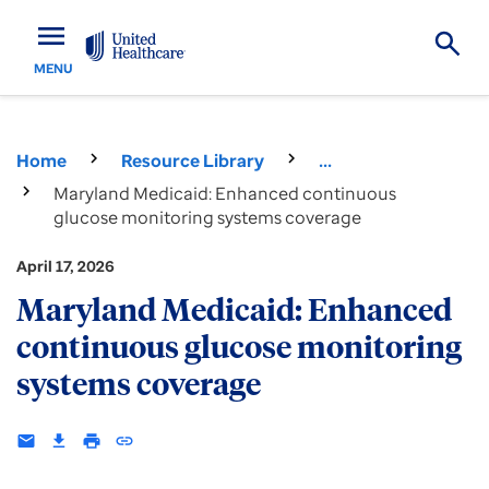
menu
MENU
Home
Resource Library
...
Maryland Medicaid: Enhanced continuous
glucose monitoring systems coverage
April 17, 2026
Maryland Medicaid: Enhanced
continuous glucose monitoring
systems coverage
email
download
print
insert_link