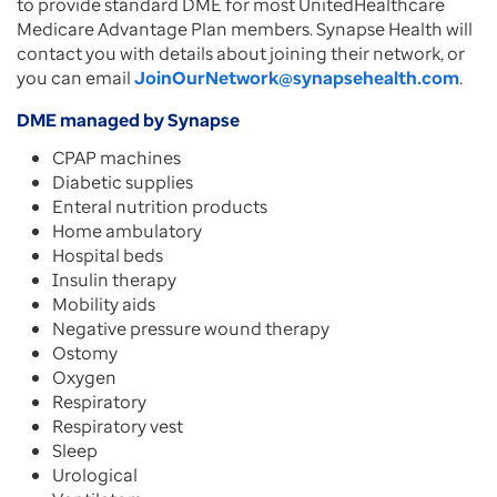
to provide standard DME for most UnitedHealthcare
Medicare Advantage Plan members. Synapse Health will
contact you with details about joining their network, or
you can email
JoinOurNetwork@synapsehealth.com
.
DME managed by Synapse
CPAP machines
Diabetic supplies
Enteral nutrition products
Home ambulatory
Hospital beds
Insulin therapy
Mobility aids
Negative pressure wound therapy
Ostomy
Oxygen
Respiratory
Respiratory vest
Sleep
Urological