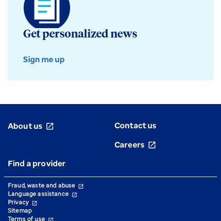
Get personalized news
Sign me up
Contact us
About us
open_in_new
Careers
open_in_new
Find a provider
Fraud, waste and abuse
open_in_new
Language assistance
open_in_new
Privacy
open_in_new
Sitemap
Terms of use
open_in_new