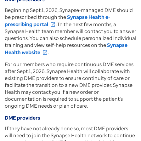
Beginning Sept.1, 2026, Synapse-managed DME should
be prescribed through the
Synapse Health e-
prescribing portal
. In the next few months, a
open_in_new
Synapse Health team member will contact you to answer
questions. You can also schedule personalized individual
training and view self-help resources on the
Synapse
Health website
.
open_in_new
For our members who require continuous DME services
after Sept.1, 2026, Synapse Health will collaborate with
existing DME providers to ensure continuity of care or
facilitate the transition to a new DME provider. Synapse
Health may contact you if a new order or
documentation is required to support the patient’s
ongoing DME needs or plan of care.
DME providers
If they have not already done so, most DME providers
will need to join the Synapse Health network to continue