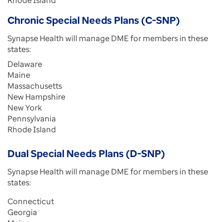
Rhode Island
Chronic Special Needs Plans (C-SNP)
Synapse Health will manage DME for members in these
states:
Delaware
Maine
Massachusetts
New Hampshire
New York
Pennsylvania
Rhode Island
Dual Special Needs Plans (D-SNP)
Synapse Health will manage DME for members in these
states:
Connecticut
Georgia