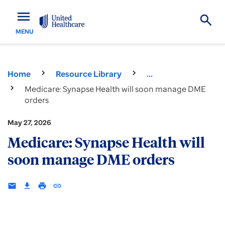
menu
MENU
Home
Resource Library
...
Medicare: Synapse Health will soon manage DME
orders
May 27, 2026
Medicare: Synapse Health will
soon manage DME orders
email
download
print
insert_link