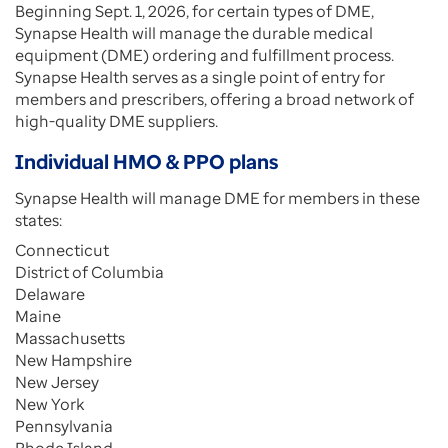
Beginning Sept. 1, 2026, for certain types of DME,
Synapse Health will manage the durable medical
equipment (DME) ordering and fulfillment process.
Synapse Health serves as a single point of entry for
members and prescribers, offering a broad network of
high-quality DME suppliers.
Individual HMO & PPO plans
Synapse Health will manage DME for members in these
states:
Connecticut
District of Columbia
Delaware
Maine
Massachusetts
New Hampshire
New Jersey
New York
Pennsylvania