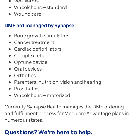
Ventilators
Wheelchairs — standard
Wound care
DME not managed by Synapse
Bone growth stimulators
Cancer treatment
Cardiac defibrillators
Complex rehab
Optune device
Oral devices
Orthotics
Parenteral nutrition, vision and hearing
Prosthetics
Wheelchairs — motorized
Currently, Synapse Health manages the DME ordering
and fulfillment process for Medicare Advantage plans in
numerous states.
Questions? We’re here to help.