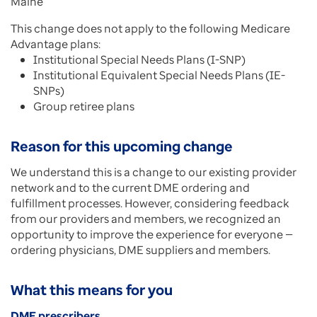
Maine
This change does not apply to the following Medicare
Advantage plans:
Institutional Special Needs Plans (I-SNP)
Institutional Equivalent Special Needs Plans (IE-
SNPs)
Group retiree plans
Reason for this upcoming change
We understand this is a change to our existing provider
network and to the current DME ordering and
fulfillment processes. However, considering feedback
from our providers and members, we recognized an
opportunity to improve the experience for everyone —
ordering physicians, DME suppliers and members.
What this means for you
DME prescribers