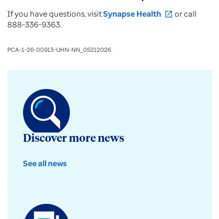
If you have questions, visit
Synapse Health
or call
open_in_new
888-336-9363.
PCA-1-26-00913-UHN-NN_05212026
Discover more news
See all news