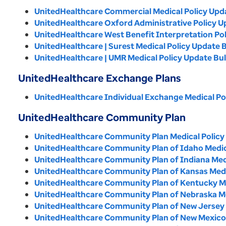
UnitedHealthcare Commercial Medical Policy Updat
UnitedHealthcare Oxford Administrative Policy Up
UnitedHealthcare West Benefit Interpretation Pol
UnitedHealthcare | Surest Medical Policy Update B
UnitedHealthcare | UMR Medical Policy Update Bull
UnitedHealthcare Exchange Plans
UnitedHealthcare Individual Exchange Medical Pol
UnitedHealthcare Community Plan
UnitedHealthcare Community Plan Medical Policy 
UnitedHealthcare Community Plan of Idaho Medical
UnitedHealthcare Community Plan of Indiana Medic
UnitedHealthcare Community Plan of Kansas Medica
UnitedHealthcare Community Plan of Kentucky Med
UnitedHealthcare Community Plan of Nebraska Med
UnitedHealthcare Community Plan of New Jersey M
UnitedHealthcare Community Plan of New Mexico M