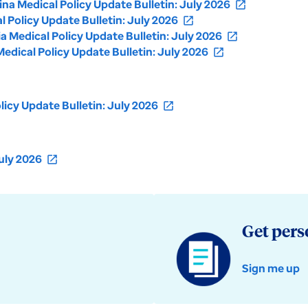
a Medical Policy Update Bulletin: July 2026
open_in_new
Policy Update Bulletin: July 2026
open_in_new
Medical Policy Update Bulletin: July 2026
open_in_new
dical Policy Update Bulletin: July 2026
open_in_new
icy Update Bulletin: July 2026
open_in_new
uly 2026
open_in_new
Get pers
Sign me up