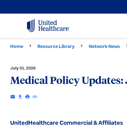
Home
Resource Library
Network News
July 01, 2026
Medical Policy Updates:
email
download
print
insert_link
UnitedHealthcare Commercial & Affiliates