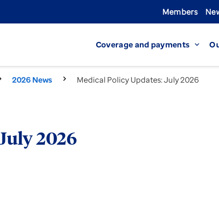
Members
New
Coverage and payments
Ou
expand_more
2026 News
Medical Policy Updates: July 2026
 July 2026