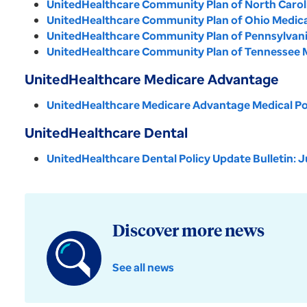
UnitedHealthcare Community Plan of North Carolin
UnitedHealthcare Community Plan of Ohio Medical 
UnitedHealthcare Community Plan of Pennsylvania 
UnitedHealthcare Community Plan of Tennessee Me
UnitedHealthcare Medicare Advantage
UnitedHealthcare Medicare Advantage Medical Pol
UnitedHealthcare Dental
UnitedHealthcare Dental Policy Update Bulletin: J
Discover more news
See all news