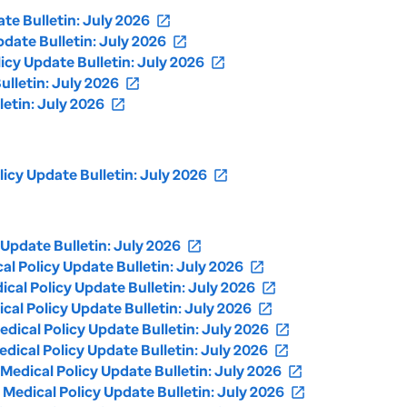
e Bulletin: July 2026
open_in_new
date Bulletin: July 2026
open_in_new
icy Update Bulletin: July 2026
open_in_new
ulletin: July 2026
open_in_new
etin: July 2026
open_in_new
icy Update Bulletin: July 2026
open_in_new
Update Bulletin: July 2026
open_in_new
 Policy Update Bulletin: July 2026
open_in_new
al Policy Update Bulletin: July 2026
open_in_new
l Policy Update Bulletin: July 2026
open_in_new
ical Policy Update Bulletin: July 2026
open_in_new
ical Policy Update Bulletin: July 2026
open_in_new
edical Policy Update Bulletin: July 2026
open_in_new
edical Policy Update Bulletin: July 2026
open_in_new