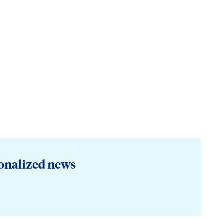
onalized news