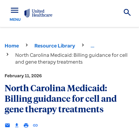
menu
MENU
Home
Resource Library
...
North Carolina Medicaid: Billing guidance for cell
and gene therapy treatments
February 11, 2026
North Carolina Medicaid:
Billing guidance for cell and
gene therapy treatments
email
download
print
insert_link