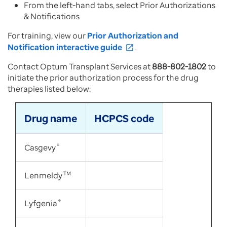
From the left-hand tabs, select Prior Authorizations
& Notifications
For training, view our
Prior Authorization and
Notification interactive guide
.
open_in_new
Contact Optum Transplant Services at
888-802-1802
to
initiate the prior authorization process for the drug
therapies listed below:
Drug name
HCPCS code
Casgevy
®
Lenmeldy
TM
Lyfgenia
®