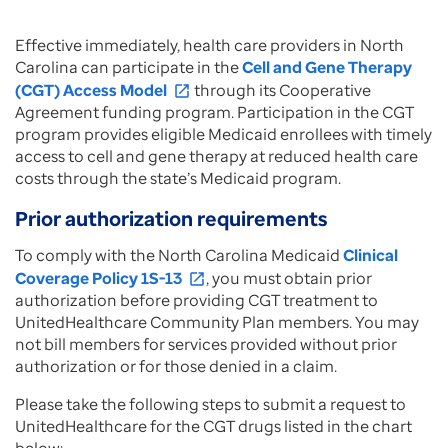
Effective immediately, health care providers in North
Carolina can participate in the
Cell and Gene Therapy
(CGT) Access Model
through its Cooperative
open_in_new
Agreement funding program. Participation in the CGT
program provides eligible Medicaid enrollees with timely
access to cell and gene therapy at reduced health care
costs through the state’s Medicaid program.
Prior authorization requirements
To comply with the North Carolina Medicaid
Clinical
Coverage Policy 1S-13
, you must obtain prior
open_in_new
authorization before providing CGT treatment to
UnitedHealthcare Community Plan members. You may
not bill members for services provided without prior
authorization or for those denied in a claim.
Please take the following steps to submit a request to
UnitedHealthcare for the CGT drugs listed in the chart