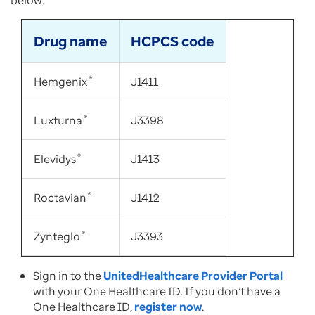
below:
Drug name
HCPCS code
Hemgenix
®
J1411
Luxturna
®
J3398
Elevidys
®
J1413
Roctavian
®
J1412
Zynteglo
®
J3393
Sign in to the
UnitedHealthcare Provider Portal
with your One Healthcare ID. If you don’t have a
One Healthcare ID,
register now
.