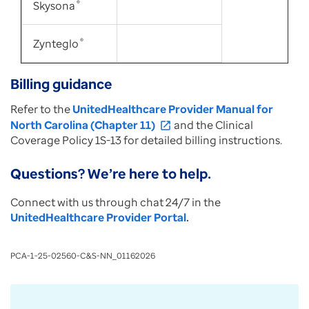
Skysona
®
Zynteglo
®
Billing guidance
Refer to the
UnitedHealthcare Provider Manual for
North Carolina (Chapter 11)
and the Clinical
open_in_new
Coverage Policy 1S-13 for detailed billing instructions.
Questions? We’re here to help.
Connect with us through chat 24/7 in the
UnitedHealthcare Provider Portal
.
PCA-1-25-02560-C&S-NN_01162026