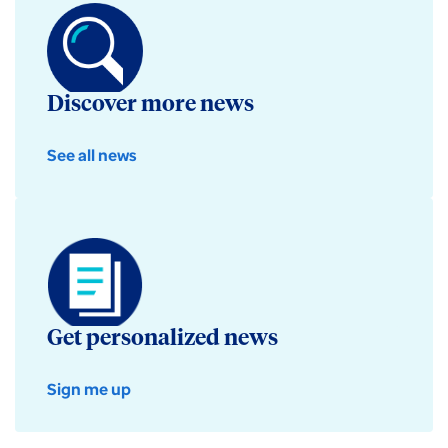
Discover more news
See all news
Get personalized news
Sign me up