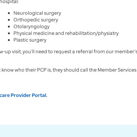
ospital:
Neurological surgery
Orthopedic surgery
Otolaryngology
Physical medicine and rehabilitation/physiatry
Plastic surgery
w-up visit, you’ll need to request a referral from our member
t know who their PCP is, they should call the Member Service
are Provider Portal
.