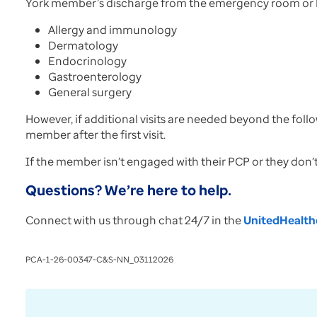
York member’s discharge from the emergency room or h
Allergy and immunology
Dermatology
Endocrinology
Gastroenterology
General surgery
However, if additional visits are needed beyond the follo
member after the first visit.
If the member isn’t engaged with their PCP or they don’
Questions? We’re here to help.
Connect with us through chat 24/7 in the
UnitedHealthc
PCA-1-26-00347-C&S-NN_03112026