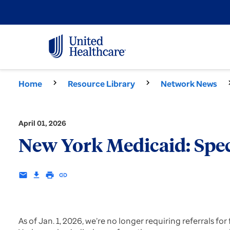
Home
Resource Library
Network News
April 01, 2026
New York Medicaid: Spec
email
download
print
insert_link
As of Jan. 1, 2026, we’re no longer requiring referrals f