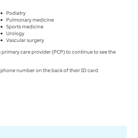
Podiatry
Pulmonary medicine
Sports medicine
Urology
Vascular surgery
’s primary care provider (PCP) to continue to see the
s phone number on the back of their ID card.