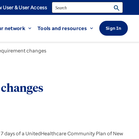
Search
search
 User & User Access
r network
Tools and resources
Sign In
expand_more
expand_more
 requirement changes
t changes
ithin 7 days of a UnitedHealthcare Community Plan of New