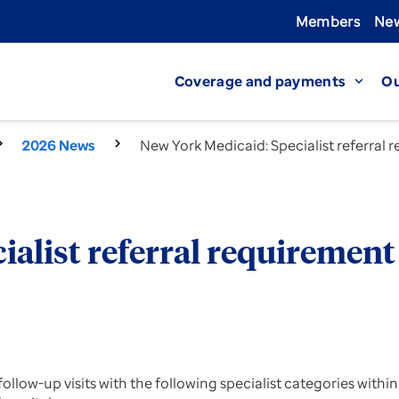
Members
New
Coverage and payments
Ou
expand_more
2026 News
New York Medicaid: Specialist referral
ialist referral requiremen
or follow-up visits with the following specialist categories w