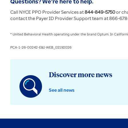
Questions? We’re here to help.
Call NYCE PPO Provider Services at
844-849-5750
or ch
contact the Payer ID Provider Support team at 866-678-
* United Behavioral Health operating under the brand Optum. In Californi
PCA-1-26-00242-E&I-WEB_02192026
Discover more news
See all news