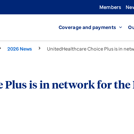
Members
New
Coverage and payments
Ou
expand_more
2026 News
UnitedHealthcare Choice Plus is in net
Plus is in network for the