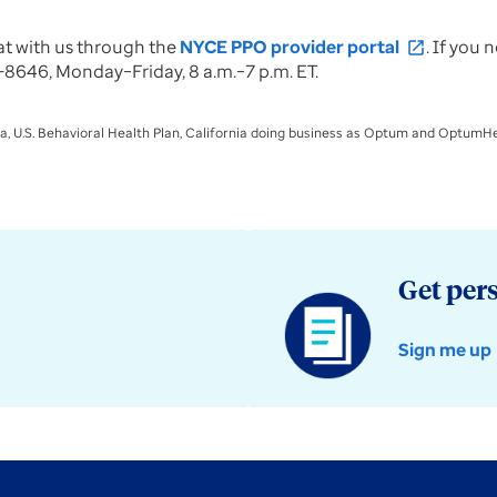
at with us through the
NYCE PPO provider portal
. If you
open_in_new
8646, Monday–Friday, 8 a.m.–7 p.m. ET.
a, U.S. Behavioral Health Plan, California doing business as Optum and OptumHea
Get per
Sign me up