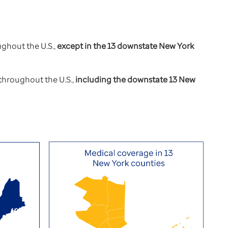
ghout the U.S.,
except in the 13 downstate New York
throughout the U.S.,
including the downstate 13 New