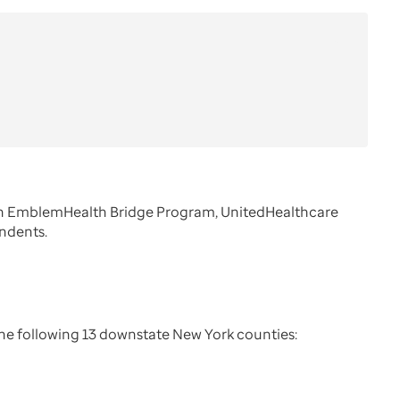
ugh EmblemHealth Bridge Program, UnitedHealthcare
endents.
the following 13 downstate New York counties: