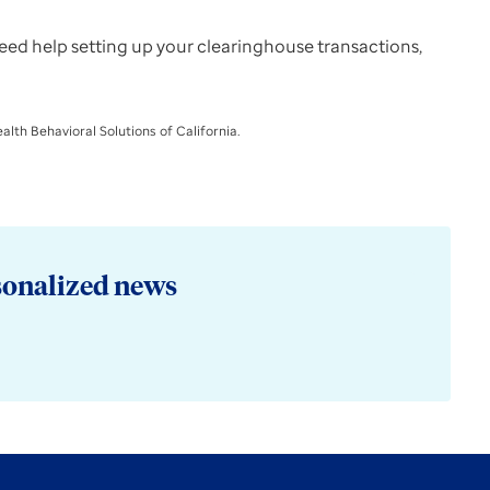
 need help setting up your clearinghouse transactions,
lth Behavioral Solutions of California.
sonalized news