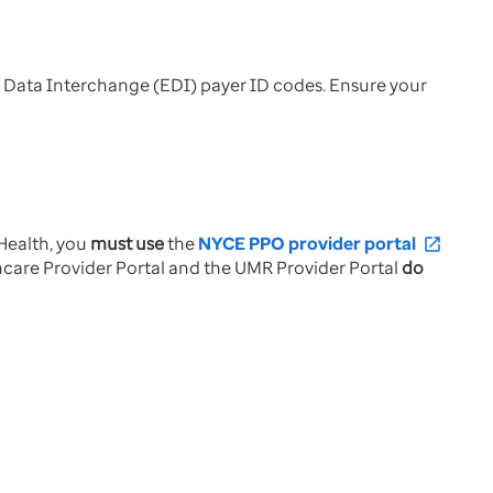
 Data Interchange (EDI) payer ID codes. Ensure your
Health, you
must use
the
NYCE PPO provider portal
open_in_new
thcare Provider Portal and the UMR Provider Portal
do