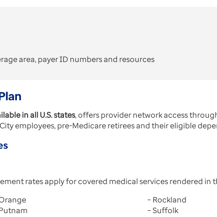
erage area, payer ID numbers and resources
Plan
ilable in all U.S. states
, offers provider network access thro
ity employees, pre-Medicare retirees and their eligible dep
es
ement rates apply for covered medical services rendered in 
 Orange
– Rockland
 Putnam
– Suffolk