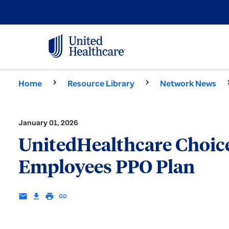
Home
Resource Library
Network News
January 01, 2026
UnitedHealthcare Choice 
Employees PPO Plan
email
download
print
insert_link