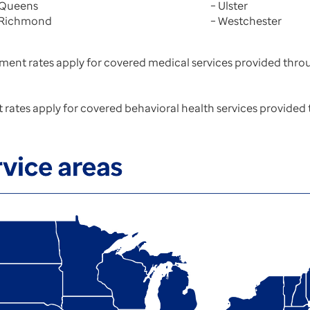
 Queens
– Ulster
 Richmond
– Westchester
ment rates apply for covered medical services provided throu
rates apply for covered behavioral health services provided 