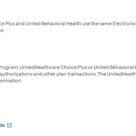
Plus and United Behavioral Health use the same Electronic
ns:
rogram, UnitedHealthcare Choice Plus or United Behavioral 
or authorizations and other plan transactions. The UnitedHeal
formation.
de
open_in_new