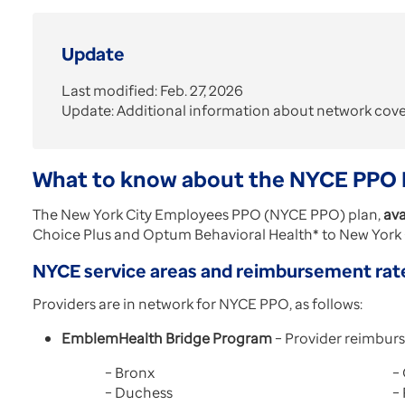
Update
Last modified: Feb. 27, 2026
Update: Additional information about network cov
What to know about the NYCE PPO 
The New York City Employees PPO (NYCE PPO) plan,
ava
Choice Plus and Optum Behavioral Health* to New York C
NYCE service areas and reimbursement rat
Providers are in network for NYCE PPO, as follows:
EmblemHealth Bridge Program
– Provider reimburs
– Bronx
–
– Duchess
–