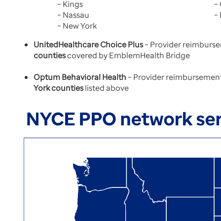
– Kings
–
– Nassau
–
– New York
UnitedHealthcare Choice Plus
– Provider reimburse
counties
covered by EmblemHealth Bridge
Optum Behavioral Health
– Provider reimbursement 
York counties
listed above