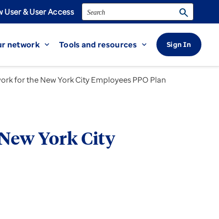
Search
search
 User & User Access
r network
Tools and resources
Sign In
expand_more
expand_more
work for the New York City Employees PPO Plan
 New York City