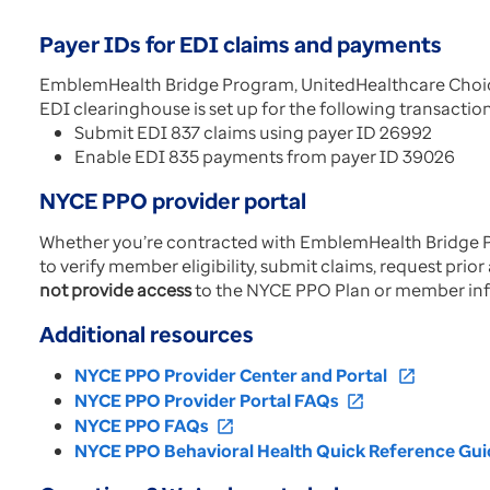
Payer IDs for EDI claims and payments
EmblemHealth Bridge Program, UnitedHealthcare Choice 
EDI clearinghouse is set up for the following transactio
Submit EDI 837 claims using payer ID 26992
Enable EDI 835 payments from payer ID 39026
NYCE PPO provider portal
Whether you’re contracted with EmblemHealth Bridge P
to verify member eligibility, submit claims, request pri
not provide access
to the NYCE PPO Plan or member in
Additional resources
NYCE PPO Provider Center and Portal
open_in_new
NYCE PPO Provider Portal FAQs
open_in_new
NYCE PPO FAQs
open_in_new
NYCE PPO Behavioral Health Quick Reference Gui