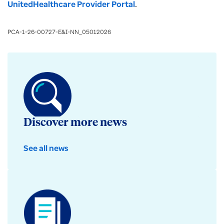
UnitedHealthcare Provider Portal
.
PCA-1-26-00727-E&I-NN_05012026
Discover more news
See all news