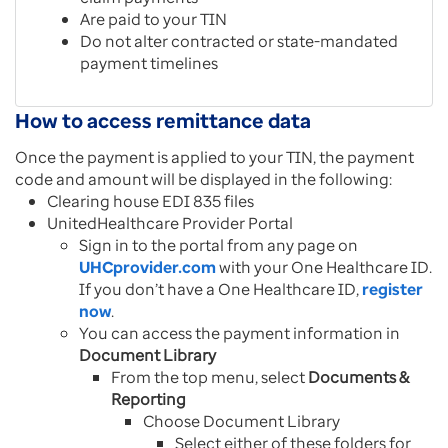
Are paid to your TIN
Do not alter contracted or state-mandated
payment timelines
How to access remittance data
Once the payment is applied to your TIN, the payment
code and amount will be displayed in the following:
Clearing house EDI 835 files
UnitedHealthcare Provider Portal
Sign in to the portal from any page on
UHCprovider.com
with your One Healthcare ID.
If you don’t have a One Healthcare ID,
register
now
.
You can access the payment information in
Document Library
From the top menu, select
Documents &
Reporting
Choose Document Library
Select either of these folders for