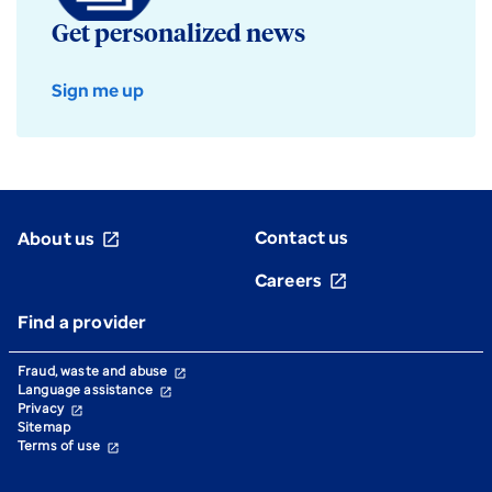
Get personalized news
Sign me up
Contact us
About us
open_in_new
Careers
open_in_new
Find a provider
Fraud, waste and abuse
open_in_new
Language assistance
open_in_new
Privacy
open_in_new
Sitemap
Terms of use
open_in_new