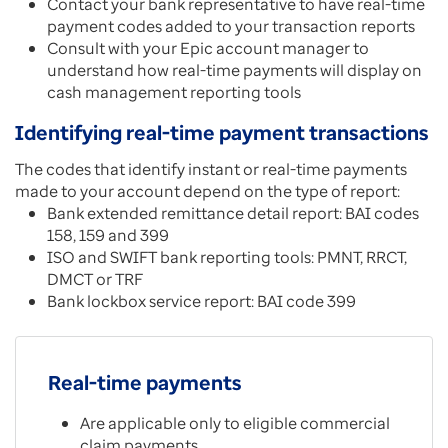
Contact your bank representative to have real-time
payment codes added to your transaction reports
Consult with your Epic account manager to
understand how real-time payments will display on
cash management reporting tools
Identifying real-time payment transactions
The codes that identify instant or real-time payments
made to your account depend on the type of report:
Bank extended remittance detail report: BAI codes
158, 159 and 399
ISO and SWIFT bank reporting tools: PMNT, RRCT,
DMCT or TRF
Bank lockbox service report: BAI code 399
Real-time payments
Are applicable only to eligible commercial
claim payments