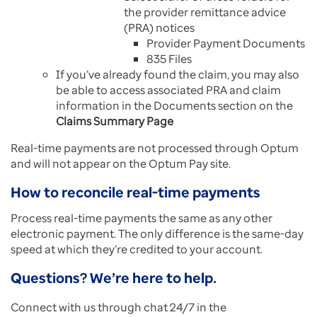
the provider remittance advice
(PRA) notices
Provider Payment Documents
835 Files
If you’ve already found the claim, you may also
be able to access associated PRA and claim
information in the Documents section on the
Claims Summary Page
Real-time payments are not processed through Optum
and will not appear on the Optum Pay site.
How to reconcile real-time payments
Process real-time payments the same as any other
electronic payment. The only difference is the same-day
speed at which they’re credited to your account.
Questions? We’re here to help.
Connect with us through chat 24/7 in the