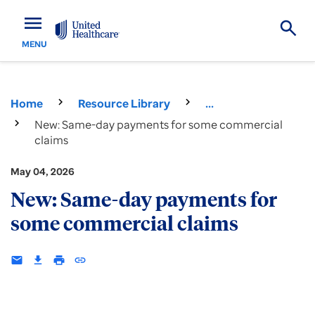
menu
MENU
Home
Resource Library
...
New: Same-day payments for some commercial
claims
May 04, 2026
New: Same-day payments for
some commercial claims
email
download
print
insert_link