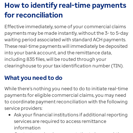
How to identify real-time payments
for reconciliation
Effective immediately, some of your commercial claims
payments may be made instantly, without the 3- to 5-day
waiting period associated with standard ACH payments.
These real-time payments will immediately be deposited
into your bank account, and the remittance data,
including 835 files, will be routed through your
clearinghouse to your tax identification number (TIN).
What you need to do
While there’s nothing you need to do to initiate real-time
payments for eligible commercial claims, you may need
to coordinate payment reconciliation with the following
service providers:
Ask your financial institutions if additional reporting
services are required to access remittance
information