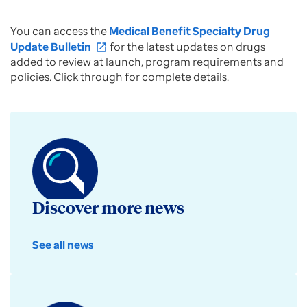
You can access the
Medical Benefit Specialty Drug
Update Bulletin
for the latest updates on drugs
open_in_new
added to review at launch, program requirements and
policies. Click through for complete details.
Discover more news
See all news