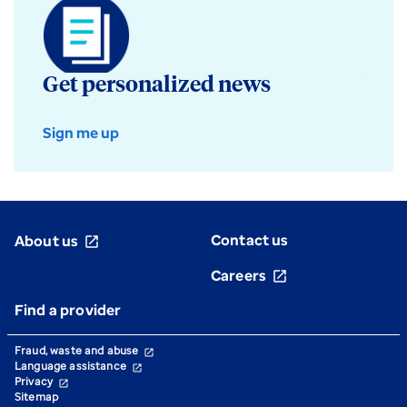
Get personalized news
Sign me up
Contact us
About us
open_in_new
Careers
open_in_new
Find a provider
Fraud, waste and abuse
open_in_new
Language assistance
open_in_new
Privacy
open_in_new
Sitemap