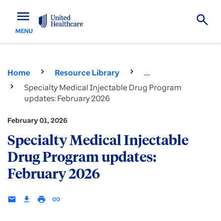
menu
MENU
Home
Resource Library
...
Specialty Medical Injectable Drug Program
updates: February 2026
February 01, 2026
Specialty Medical Injectable
Drug Program updates:
February 2026
email
download
print
insert_link