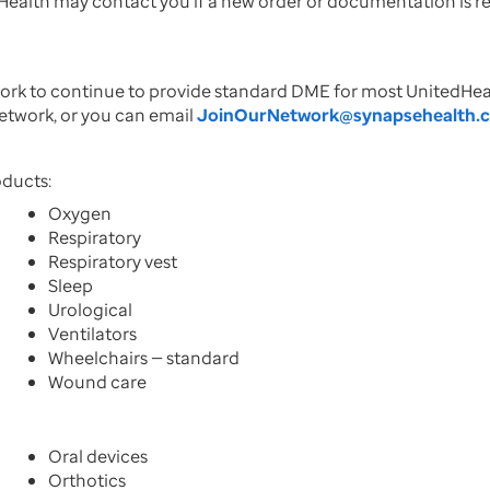
e Health may contact you if a new order or documentation is 
twork to continue to provide standard DME for most United
network, or you can email
JoinOurNetwork@synapsehealth.
oducts:
Oxygen
Respiratory
Respiratory vest
Sleep
Urological
Ventilators
Wheelchairs — standard
Wound care
Oral devices
Orthotics