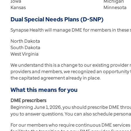
Iowa
Michigan
Kansas
Minnesota
Dual Special Needs Plans (D-SNP)
Synapse Health will manage DME for members in these s
North Dakota
South Dakota
West Virginia
We understand this is a change to our existing provider
providers and members, we recognized an opportunity t
the capitated agreement already in place.
What this means for you
DME prescribers
Beginning June 1, 2026, you should prescribe DME thr
you to answer questions. You can also schedule personal
For our members who require continuous DME services aft