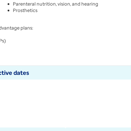
Parenteral nutrition, vision, and hearing
Prosthetics
dvantage plans:
NPs)
tive dates