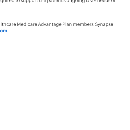
required to support the patient’s ongoing DME needs or
Healthcare Medicare Advantage Plan members. Synapse
com
.