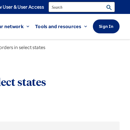
Search
search
 User & User Access
r network
Tools and resources
Sign In
expand_more
expand_more
ders in select states
ect states