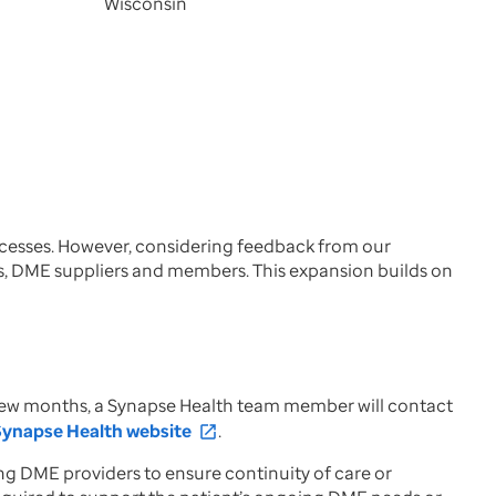
Wisconsin
rocesses. However, considering feedback from our
s, DME suppliers and members. This expansion builds on
t few months, a Synapse Health team member will contact
Synapse Health website
.
open_in_new
ng DME providers to ensure continuity of care or