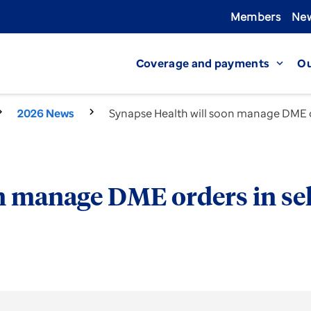
Members
New
Coverage and payments
Ou
expand_more
2026 News
Synapse Health will soon manage DME or
n manage DME orders in sel