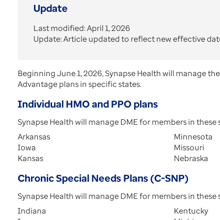
Update
Last modified: April 1, 2026
Update: Article updated to reflect new effective dat
Beginning June 1, 2026, Synapse Health will manage th
Advantage plans in specific states.
Individual HMO and PPO plans
Synapse Health will manage DME for members in these s
Arkansas
Minnesota
Iowa
Missouri
Kansas
Nebraska
Chronic Special Needs Plans (C-SNP)
Synapse Health will manage DME for members in these s
Indiana
Kentucky