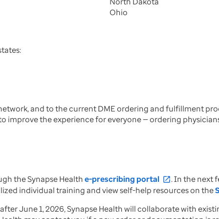
North Dakota
Ohio
tates:
 network, and to the current DME ordering and fulfillment p
o improve the experience for everyone — ordering physician
ough the Synapse Health
e-prescribing portal
. In the nex
open_in_new
ized individual training and view self-help resources on the
er June 1, 2026, Synapse Health will collaborate with existi