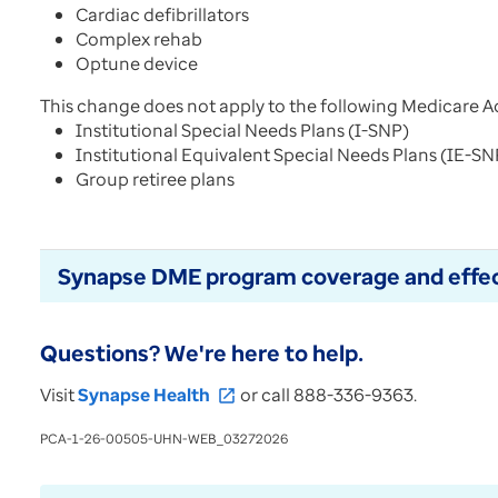
Cardiac defibrillators
Complex rehab
Optune device
This change does not apply to the following Medicare A
Institutional Special Needs Plans (I-SNP)
Institutional Equivalent Special Needs Plans (IE-S
Group retiree plans
Synapse DME program coverage and effec
Questions? We're here to help.
Visit
Synapse Health
or call 888-336-9363.
open_in_new
PCA-1-26-00505-UHN-WEB_03272026