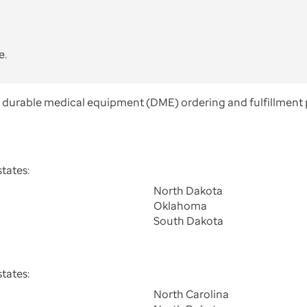
e.
e durable medical equipment (DME) ordering and fulfillment 
tates:
North Dakota
Oklahoma
South Dakota
tates:
North Carolina