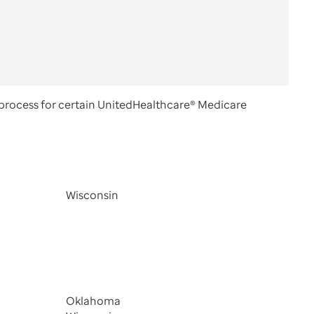
process for certain UnitedHealthcare® Medicare
Wisconsin
Oklahoma