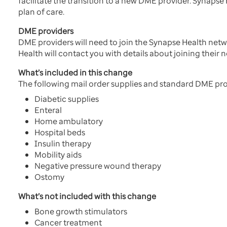
facilitate the transition to a new DME provider. Synaps
plan of care.
DME providers
DME providers will need to join the Synapse Health ne
Health will contact you with details about joining their 
What’s included in this change
The following mail order supplies and standard DME pr
Diabetic supplies
Enteral
Home ambulatory
Hospital beds
Insulin therapy
Mobility aids
Negative pressure wound therapy
Ostomy
What’s not included with this change
Bone growth stimulators
Cancer treatment