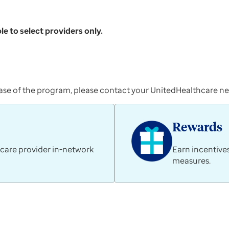
le to select providers only.
t phase of the program, please contact your UnitedHealthcare 
Rewards
 care provider in-network
Earn incentive
measures.