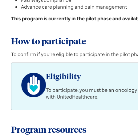
Pathways compliance
Advance care planning and pain management
This program is currently in the pilot phase and availab
How to participate
To confirm if you’re eligible to participate in the pilo
Eligibility
To participate, you must be an oncology
with UnitedHealthcare.
Program resources