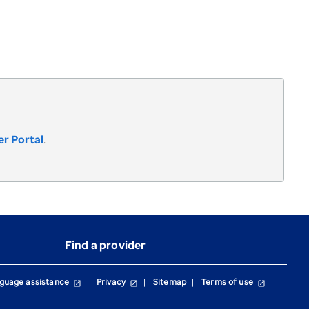
r Portal
.
Find a provider
guage assistance
Privacy
Sitemap
Terms of use
open_in_new
open_in_new
open_in_new