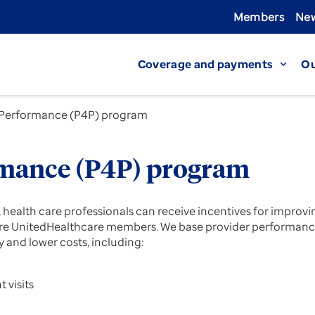
Members
New
Coverage and payments
Ou
expand_more
 Performance (P4P) program
rmance (P4P) program
ealth care professionals can receive incentives for improvi
o are UnitedHealthcare members. We base provider performanc
 and lower costs, including:
 visits