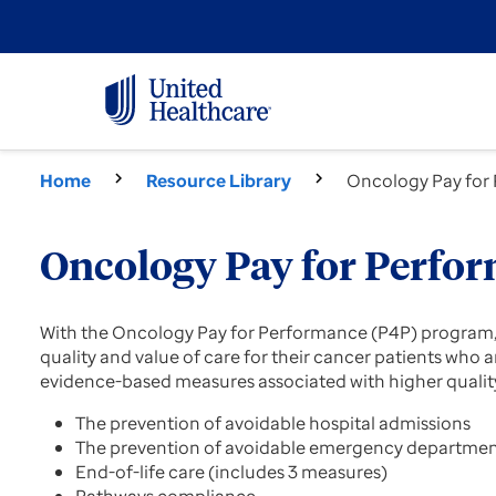
Home
Resource Library
Oncology Pay for
Oncology Pay for Perfo
With the Oncology Pay for Performance (P4P) program, h
quality and value of care for their cancer patients wh
evidence-based measures associated with higher quality
The prevention of avoidable hospital admissions
The prevention of avoidable emergency department
End-of-life care (includes 3 measures)