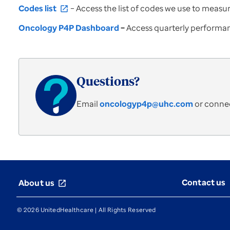
Codes list
– Access the list of codes we use to meas
open_in_new
Oncology P4P Dashboard
–
Access quarterly performan
Questions?
Email
oncologyp4p@uhc.com
or connec
Contact us
About us
open_in_new
© 2026 UnitedHealthcare | All Rights Reserved