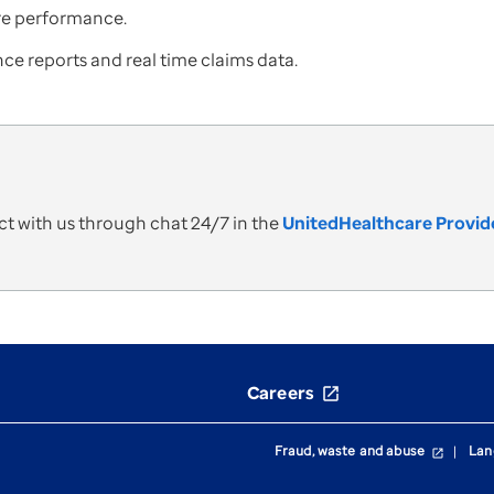
ure performance.
ce reports and real time claims data.
t with us through chat 24/7 in the
UnitedHealthcare Provide
Careers
open_in_new
Fraud, waste and abuse
Lan
open_in_new