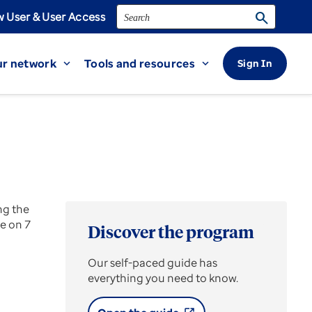
Search
search
 User & User Access
r network
Tools and resources
Sign In
expand_more
expand_more
ng the
e on 7
Discover the program
Our self-paced guide has
everything you need to know.