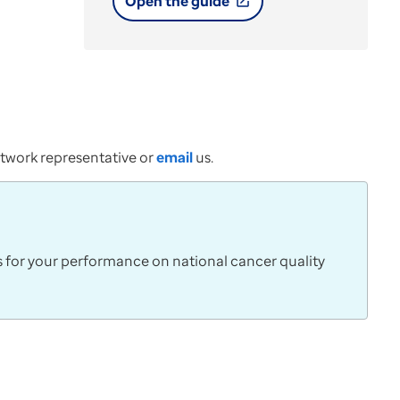
Open the guide
open_in_new
network representative or
email
us.
s for your performance on national cancer quality