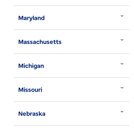
expand_more
Maryland
expand_more
Massachusetts
expand_more
Michigan
expand_more
Missouri
expand_more
Nebraska