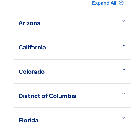
Expand All
add_circle_outline
expand_more
Arizona
expand_more
California
expand_more
Colorado
expand_more
District of Columbia
expand_more
Florida