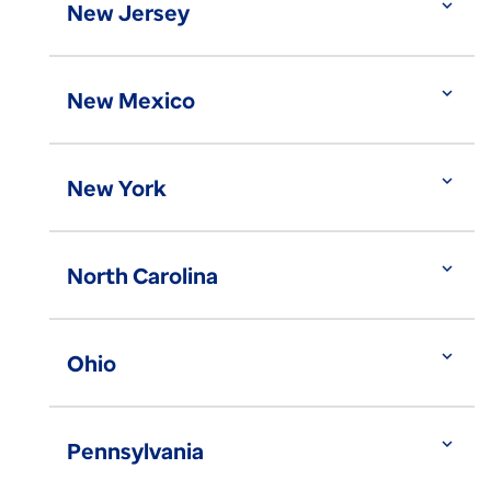
expand_more
New Jersey
expand_more
New Mexico
expand_more
New York
expand_more
North Carolina
expand_more
Ohio
expand_more
Pennsylvania