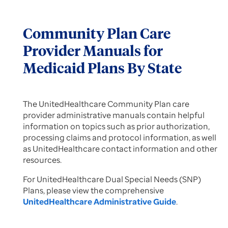
Community Plan Care
Provider Manuals for
Medicaid Plans By State
The UnitedHealthcare Community Plan care
provider administrative manuals contain helpful
information on topics such as prior authorization,
processing claims and protocol information, as well
as UnitedHealthcare contact information and other
resources.
For UnitedHealthcare Dual Special Needs (SNP)
Plans, please view the comprehensive
UnitedHealthcare Administrative Guide
.