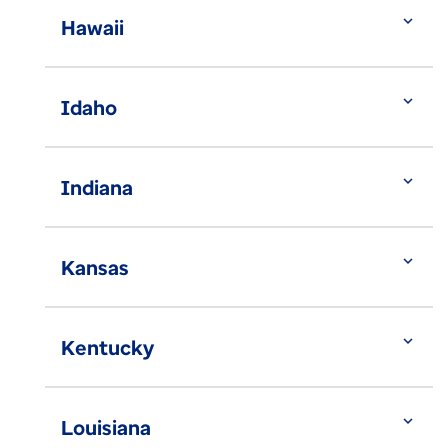
expand_more
Hawaii
expand_more
Idaho
expand_more
Indiana
expand_more
Kansas
expand_more
Kentucky
expand_more
Louisiana