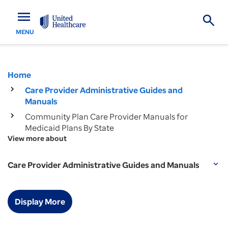
menu
MENU
Home
Care Provider Administrative Guides and
Manuals
Community Plan Care Provider Manuals for
Medicaid Plans By State
View more about
Care Provider Administrative Guides and Manuals
expand_more
Display More