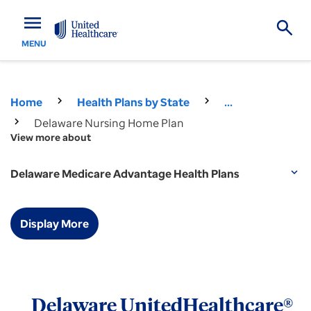
menu
MENU
Home
Health Plans by State
...
Delaware Nursing Home Plan
View more about
Delaware Medicare Advantage Health Plans
expand_more
Display More
Delaware UnitedHealthcare®