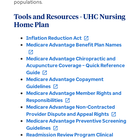
populations.
Tools and Resources - UHC Nursing
Home Plan
Inflation Reduction Act
open_in_new
Medicare Advantage Benefit Plan Names
open_in_new
Medicare Advantage Chiropractic and
Acupuncture Coverage – Quick Reference
Guide
open_in_new
Medicare Advantage Copayment
Guidelines
open_in_new
Medicare Advantage Member Rights and
Responsibilities
open_in_new
Medicare Advantage Non-Contracted
Provider Dispute and Appeal Rights
open_in_new
Medicare Advantage Preventive Screening
Guidelines
open_in_new
Readmission Review Program Clinical