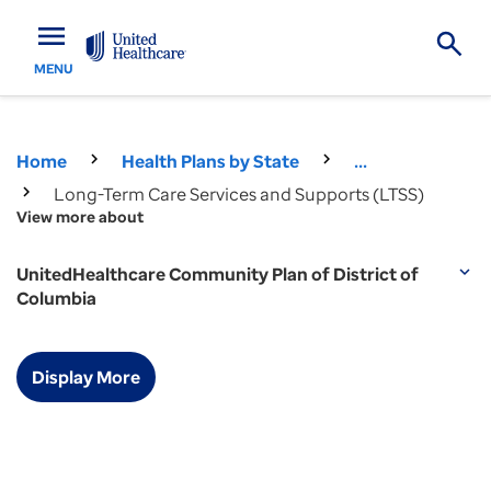
menu
MENU
Home
Health Plans by State
...
Long-Term Care Services and Supports (LTSS)
View more about
UnitedHealthcare Community Plan of District of
expand_more
Columbia
Display More