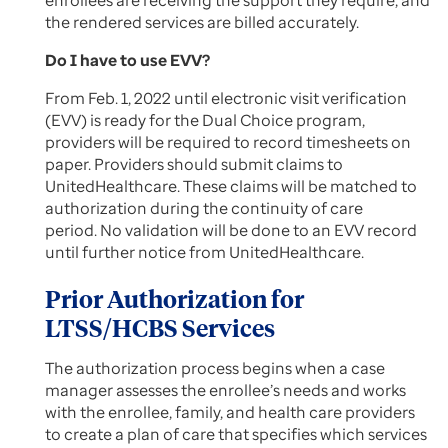
enrollees are receiving the support they require, and
the rendered services are billed accurately.
Do I have to use EVV?
From Feb. 1, 2022 until electronic visit verification
(EVV) is ready for the Dual Choice program,
providers will be required to record timesheets on
paper. Providers should submit claims to
UnitedHealthcare. These claims will be matched to
authorization during the continuity of care
period. No validation will be done to an EVV record
until further notice from UnitedHealthcare.
Prior Authorization for
LTSS/HCBS Services
The authorization process begins when a case
manager assesses the enrollee’s needs and works
with the enrollee, family, and health care providers
to create a plan of care that specifies which services