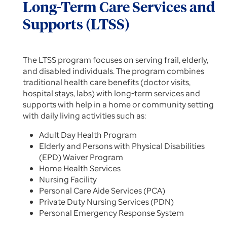
Long-Term Care Services and
Supports (LTSS)
The LTSS program focuses on serving frail, elderly,
and disabled individuals. The program combines
traditional health care benefits (doctor visits,
hospital stays, labs) with long-term services and
supports with help in a home or community setting
with daily living activities such as:
Adult Day Health Program
Elderly and Persons with Physical Disabilities
(EPD) Waiver Program
Home Health Services
Nursing Facility
Personal Care Aide Services (PCA)
Private Duty Nursing Services (PDN)
Personal Emergency Response System