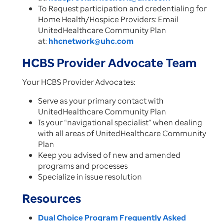
To Request participation and credentialing for
Home Health/Hospice Providers:​ Email
UnitedHealthcare Community Plan
at:
hhcnetwork@uhc.com
HCBS Provider Advocate Team
Your HCBS Provider Advocates:​
Serve as your primary contact with
UnitedHealthcare Community Plan​
Is your “navigational specialist” when dealing
with all areas of UnitedHealthcare Community
Plan ​
Keep you advised of new and amended
programs and processes ​
Specialize in issue resolution​
Resources
Dual Choice Program Frequently Asked