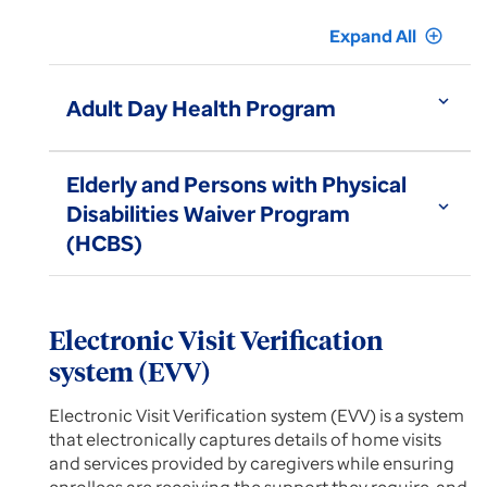
Expand All
add_circle_outline
expand_more
Adult Day Health Program
Elderly and Persons with Physical
expand_more
Disabilities Waiver Program
(HCBS)
Electronic Visit Verification
system (EVV)
Electronic Visit Verification system (EVV) is a system
that electronically captures details of home visits
and services provided by caregivers while ensuring