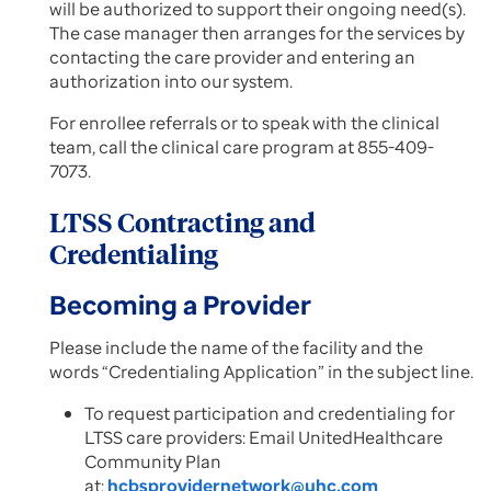
will be authorized to support their ongoing need(s).
The case manager then arranges for the services by
contacting the care provider and entering an
authorization into our system.
For enrollee referrals or to speak with the clinical
team, call the clinical care program at 855-409-
7073.
LTSS Contracting and
Credentialing
Becoming a Provider
Please include the name of the facility and the
words “Credentialing Application” in the subject line.
To request participation and credentialing for
LTSS care providers: Email UnitedHealthcare
Community Plan
at:
hcbsprovidernetwork@uhc.com​