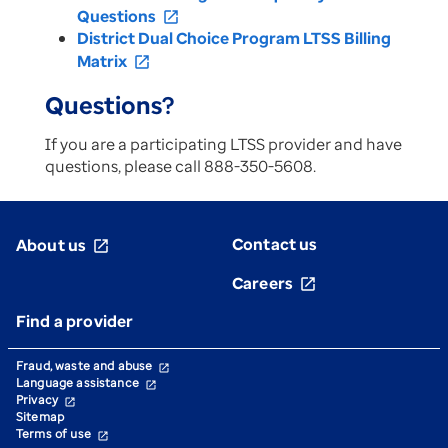
Questions
open_in_new
District Dual Choice Program LTSS Billing
Matrix
open_in_new
Questions?
If you are a participating LTSS provider and have
questions, please call 888-350-5608.
Contact us
About us
open_in_new
Careers
open_in_new
Find a provider
Fraud, waste and abuse
open_in_new
Language assistance
open_in_new
Privacy
open_in_new
Sitemap
Terms of use
open_in_new