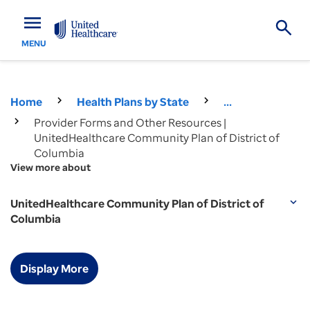
menu
MENU
Home
Health Plans by State
...
Provider Forms and Other Resources |
UnitedHealthcare Community Plan of District of
Columbia
View more about
UnitedHealthcare Community Plan of District of
expand_more
Columbia
Display More