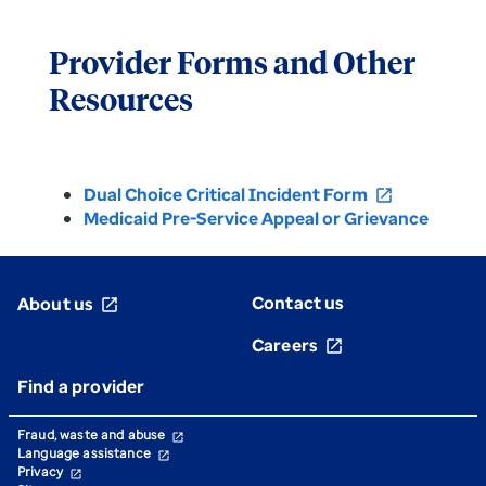
Provider Forms and Other
Resources
Dual Choice Critical Incident Form
open_in_new
Medicaid Pre-Service Appeal or Grievance
Contact us
About us
open_in_new
Careers
open_in_new
Find a provider
Fraud, waste and abuse
open_in_new
Language assistance
open_in_new
Privacy
open_in_new