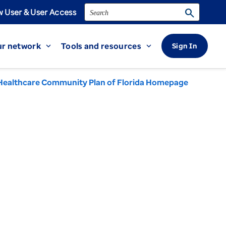
Search
search
 User & User Access
r network
Tools and resources
Sign In
expand_more
expand_more
Healthcare Community Plan of Florida Homepage