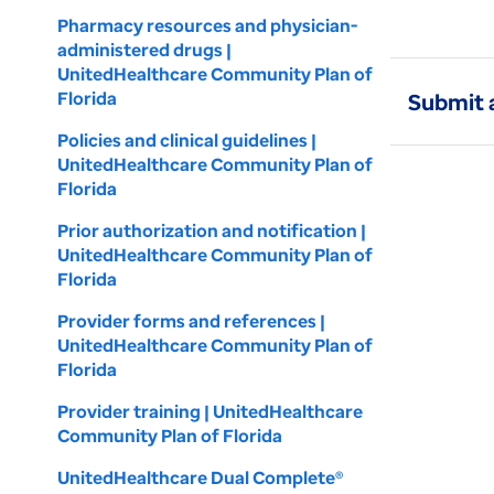
Pharmacy resources and physician-
administered drugs |
UnitedHealthcare Community Plan of
Florida
Submit 
Policies and clinical guidelines |
UnitedHealthcare Community Plan of
Florida
Prior authorization and notification |
UnitedHealthcare Community Plan of
Florida
Provider forms and references |
UnitedHealthcare Community Plan of
Florida
Provider training | UnitedHealthcare
Community Plan of Florida
UnitedHealthcare Dual Complete®