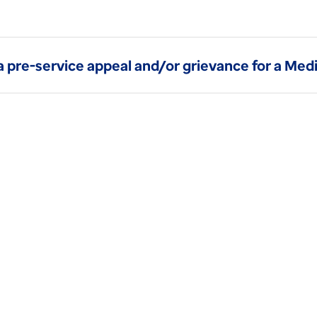
a pre-service appeal and/or grievance for a Me