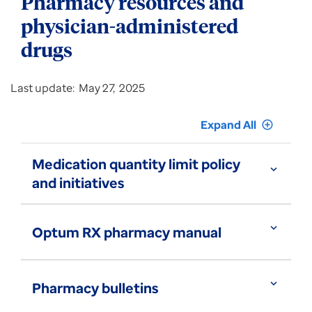
Pharmacy resources and
physician-administered
drugs
Last update: May 27, 2025
Expand All
add_circle_outline
Medication quantity limit policy
expand_more
and initiatives
expand_more
Optum RX pharmacy manual
expand_more
Pharmacy bulletins