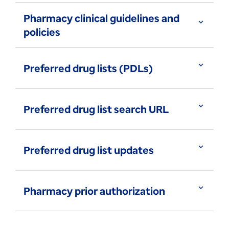
Pharmacy clinical guidelines and
expand_more
policies
expand_more
Preferred drug lists (PDLs)
expand_more
Preferred drug list search URL
expand_more
Preferred drug list updates
expand_more
Pharmacy prior authorization