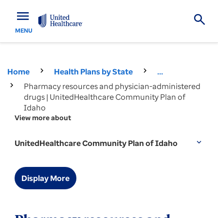
menu
MENU
Home
Health Plans by State
...
Pharmacy resources and physician-administered
drugs | UnitedHealthcare Community Plan of
Idaho
View more about
UnitedHealthcare Community Plan of Idaho
expand_more
Display More